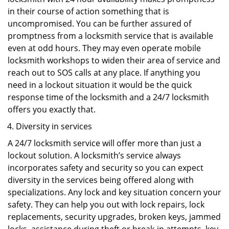
in their course of action something that is
uncompromised. You can be further assured of
promptness from a locksmith service that is available
even at odd hours. They may even operate mobile
locksmith workshops to widen their area of service and
reach out to SOS calls at any place. If anything you
need in a lockout situation it would be the quick
response time of the locksmith and a 24/7 locksmith
offers you exactly that.
Diversity in services
A 24/7 locksmith service will offer more than just a
lockout solution. A locksmith’s service always
incorporates safety and security so you can expect
diversity in the services being offered along with
specializations. Any lock and key situation concern your
safety. They can help you out with lock repairs, lock
replacements, security upgrades, broken keys, jammed