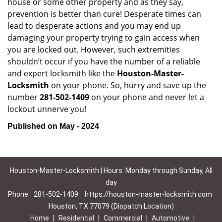
house or some other property and as they say,
prevention is better than cure! Desperate times can
lead to desperate actions and you may end up
damaging your property trying to gain access when
you are locked out. However, such extremities
shouldn’t occur if you have the number of a reliable
and expert locksmith like the
Houston-Master-
Locksmith
on your phone. So, hurry and save up the
number
281-502-1409
on your phone and never let a
lockout unnerve you!
Published on May - 2024
Houston-Master-Locksmith | Hours: Monday through Sunday, All
day
Phone:
281-502-1409
https://houston-master-locksmith.com
Houston, TX 77079 (Dispatch Location)
Home
|
Residential
|
Commercial
|
Automotive
|