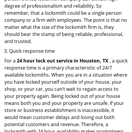
degree of professionalism and reliability. So
remember, that a locksmith could be a single person
company or a firm with employees. The point is that no
matter what the size of the locksmith firm is, they
should bear the stamp of being reliable, professional,
and trusted.
Quick response time
For a
24 hour lock out service in
Houston, TX
, a quick
response time is a primary characteristic of 24/7
available locksmiths. When you are in a situation where
you have locked yourself outside of your house, your
shop, or your car, you can’t wait to regain access to
your property again. Being locked out of your house
means both you and your property are unsafe. If your
store or business establishment is inaccessible, it
would mean customer delays and losing out both
potential customers and revenue. Therefore, a
locksmith with 24 hour availability makes promptness