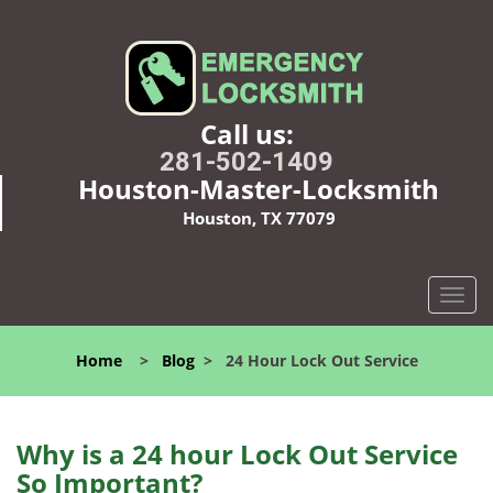
Call us:
281-502-1409
Houston-Master-Locksmith
Houston, TX 77079
T
o
g
Home
>
Blog
>
24 Hour Lock Out Service
g
l
e
n
Why is a 24 hour Lock Out Service
a
So Important?
v