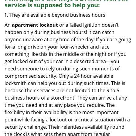
service
is supposed to help you:
They are available beyond business hours
An
apartment lockout
or a failed ignition doesn’t
happen only during business hours! It can catch
anyone unaware at any time of the day! If you are going
for a long drive on your four-wheeler and face
something like this in the middle of the night or if you
get locked out of your car in a deserted area—you
need someone to rely on during such moments of
compromised security. Only a 24 hour available
locksmith can help you out during such times. This is
because their services are not limited to the 9 to 5
business hours of a storefront. They can arrive at any
time you need and at any place you require. The
flexibility in their availability is the most important
point while facing a lockout or a critical situation with a
security challenge. Their relentless availability round
the clock is what sets them apart from regular