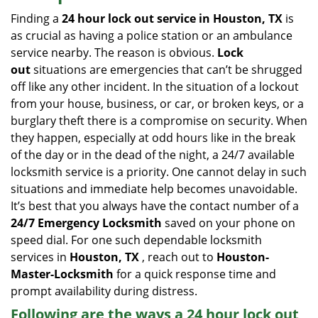
i
Finding a
24 hour lock out service in
Houston, TX
is
g
as crucial as having a police station or an ambulance
a
service nearby. The reason is obvious.
Lock
t
out
situations are emergencies that can’t be shrugged
i
off like any other incident. In the situation of a lockout
o
from your house, business, or car, or broken keys, or a
n
burglary theft there is a compromise on security. When
they happen, especially at odd hours like in the break
of the day or in the dead of the night, a 24/7 available
locksmith service is a priority. One cannot delay in such
situations and immediate help becomes unavoidable.
It’s best that you always have the contact number of a
24/7 Emergency Locksmith
saved on your phone on
speed dial. For one such dependable locksmith
services in
Houston, TX
, reach out to
Houston-
Master-Locksmith
for a quick response time and
prompt availability during distress.
Following are the ways a
24 hour lock out