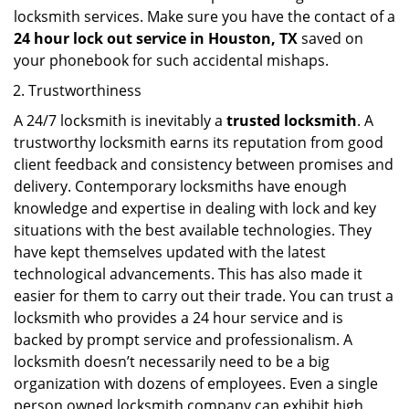
locksmith services. Make sure you have the contact of a
24 hour lock out service in
Houston, TX
saved on
your phonebook for such accidental mishaps.
Trustworthiness
A 24/7 locksmith is inevitably a
trusted locksmith
. A
trustworthy locksmith earns its reputation from good
client feedback and consistency between promises and
delivery. Contemporary locksmiths have enough
knowledge and expertise in dealing with lock and key
situations with the best available technologies. They
have kept themselves updated with the latest
technological advancements. This has also made it
easier for them to carry out their trade. You can trust a
locksmith who provides a 24 hour service and is
backed by prompt service and professionalism. A
locksmith doesn’t necessarily need to be a big
organization with dozens of employees. Even a single
person owned locksmith company can exhibit high