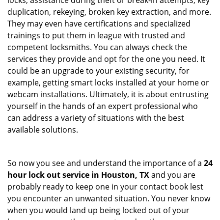
locks, assistance during theft or break-in attempts, key
duplication, rekeying, broken key extraction, and more.
They may even have certifications and specialized
trainings to put them in league with trusted and
competent locksmiths. You can always check the
services they provide and opt for the one you need. It
could be an upgrade to your existing security, for
example, getting smart locks installed at your home or
webcam installations. Ultimately, it is about entrusting
yourself in the hands of an expert professional who
can address a variety of situations with the best
available solutions.
So now you see and understand the importance of a
24
hour lock out service in
Houston, TX
and you are
probably ready to keep one in your contact book lest
you encounter an unwanted situation. You never know
when you would land up being locked out of your