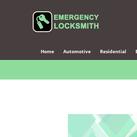
Home
Automotive
Residential