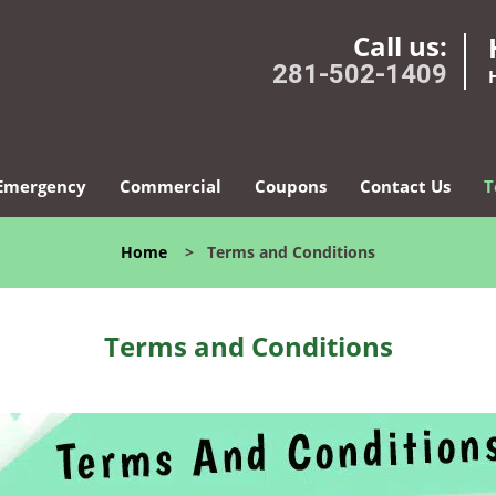
Call us:
281-502-1409
Emergency
Commercial
Coupons
Contact Us
T
Home
>
Terms and Conditions
Terms and Conditions