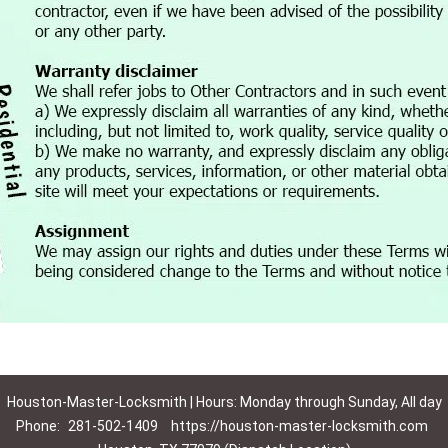
Houston-Master-Locksmith | Hours: Monday through Sunday, All day
Phone:
281-502-1409
https://houston-master-locksmith.com