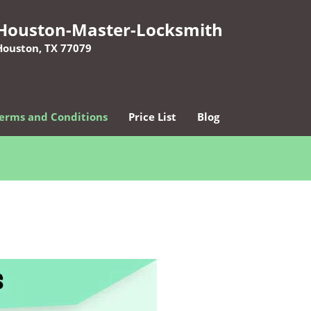
Houston-Master-Locksmith
Houston, TX 77079
erms and Conditions
Price List
Blog