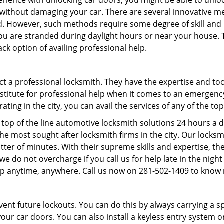
perience with unlocking car doors, you might be able to unlo
it without damaging your car. There are several innovative m
d. However, such methods require some degree of skill and pr
f you are stranded during daylight hours or near your house.
ck option of availing professional help.
ntact a professional locksmith. They have the expertise and t
ubstitute for professional help when it comes to an emergen
ing in the city, you can avail the services of any of the to
top of the line automotive locksmith solutions 24 hours a d
he most sought after locksmith firms in the city. Our lock
tter of minutes. With their supreme skills and expertise, the
s, we do not overcharge if you call us for help late in the nig
lp anytime, anywhere. Call us now on 281-502-1409 to know
revent future lockouts. You can do this by always carrying a 
our car doors. You can also install a keyless entry system o