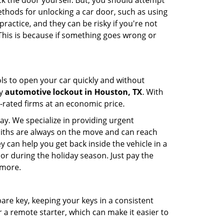
ck the door yourself. But, you should attempt
ethods for unlocking a car door, such as using
actice, and they can be risky if you're not
 This is because if something goes wrong or
ools to open your car quickly and without
cy
automotive lockout in Houston, TX
. With
p-rated firms at an economic price.
ay. We specialize in providing urgent
smiths are always on the move and can reach
y can help you get back inside the vehicle in a
ht or during the holiday season. Just pay the
 more.
spare key, keeping your keys in a consistent
r a remote starter, which can make it easier to