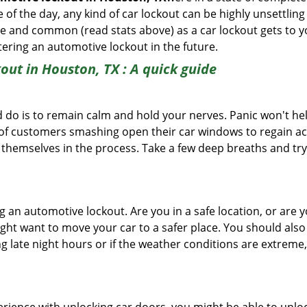
f the day, any kind of car lockout can be highly unsettling 
 and common (read stats above) as a car lockout gets to yo
ntering an automotive lockout in the future.
out in Houston, TX
: A quick guide
 do is to remain calm and hold your nerves. Panic won't he
 of customers smashing open their car windows to regain a
 themselves in the process. Take a few deep breaths and try 
ing an automotive lockout. Are you in a safe location, or are 
might want to move your car to a safer place. You should als
ng late night hours or if the weather conditions are extreme