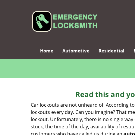
Home
Automotive
Residential
Read this and yo
Car lockouts are not unheard of. According to
lockouts every day. Can you imagine? That mea
lockout. Unfortunately, there is no single wa
stuck, the time of the day, availability of re
customers who have called us during an
auto