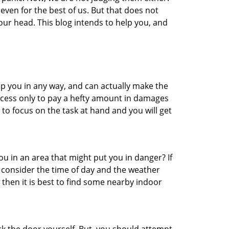
even for the best of us. But that does not
ur head. This blog intends to help you, and
lp you in any way, and can actually make the
ccess only to pay a hefty amount in damages
to focus on the task at hand and you will get
you in an area that might put you in danger? If
o consider the time of day and the weather
, then it is best to find some nearby indoor