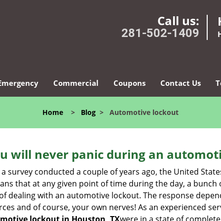
Call us:
281-502-1409
Emergency
Commercial
Coupons
Contact Us
T
Home
>
Blog
>
Automotive lockout
u will never panic during an automot
 a survey conducted a couple of years ago, the United Stat
ns that at any given point of time during the day, a bunch 
y of dealing with an automotive lockout. The response depen
sources and of course, your own nerves! As an experienced ser
motive lockout in Houston, TX
were in a state of complete