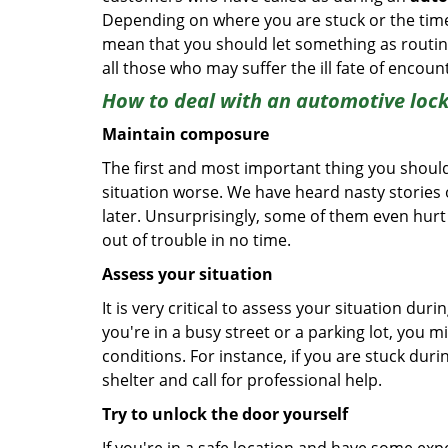
Depending on where you are stuck or the time o
mean that you should let something as routine
all those who may suffer the ill fate of encou
How to deal with an
automotive lock
Maintain composure
The first and most important thing you should
situation worse. We have heard nasty stories
later. Unsurprisingly, some of them even hurt
out of trouble in no time.
Assess your situation
It is very critical to assess your situation dur
you're in a busy street or a parking lot, you 
conditions. For instance, if you are stuck duri
shelter and call for professional help.
Try to unlock the door yourself