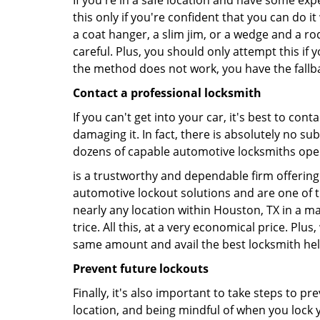
If you're in a safe location and have some ex
this only if you're confident that you can do 
a coat hanger, a slim jim, or a wedge and a ro
careful. Plus, you should only attempt this i
the method does not work, you have the fallba
Contact a professional locksmith
If you can't get into your car, it's best to co
damaging it. In fact, there is absolutely no s
dozens of capable automotive locksmiths operat
is a trustworthy and dependable firm offering 
automotive lockout solutions and are one of t
nearly any location within Houston, TX in a ma
trice. All this, at a very economical price. Plu
same amount and avail the best locksmith he
Prevent future lockouts
Finally, it's also important to take steps to p
location, and being mindful of when you lock y