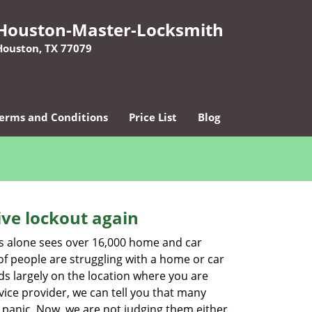
Houston-Master-Locksmith
Houston, TX 77079
erms and Conditions
Price List
Blog
ive lockout again
es alone sees over 16,000 home and car
of people are struggling with a home or car
ds largely on the location where you are
vice provider, we can tell you that many
 panic. Now, we are not judging them either.