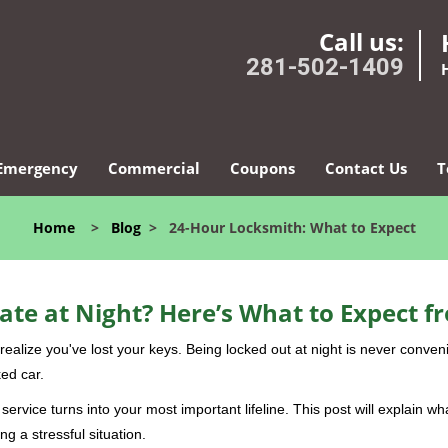
Call us:
281-502-1409
Emergency
Commercial
Coupons
Contact Us
T
Home
>
Blog
>
24-Hour Locksmith: What to Expect
ate at Night? Here’s What to Expect f
ou realize you've lost your keys. Being locked out at night is never conve
ed car.
service turns into your most important lifeline. This post will explain wh
g a stressful situation.