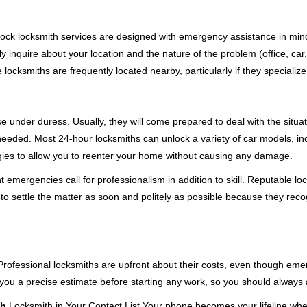
e-clock locksmith services are designed with emergency assistance in 
ly inquire about your location and the nature of the problem (office, car
cksmiths are frequently located nearby, particularly if they specialize
se under duress. Usually, they will come prepared to deal with the situa
needed. Most 24-hour locksmiths can unlock a variety of car models, inc
egies to allow you to reenter your home without causing any damage.
emergencies call for professionalism in addition to skill. Reputable loc
to settle the matter as soon and politely as possible because they recog
e. Professional locksmiths are upfront about their costs, even though e
 you a precise estimate before starting any work, so you should always 
th
Locksmith in Your Contact List Your phone becomes your lifeline when