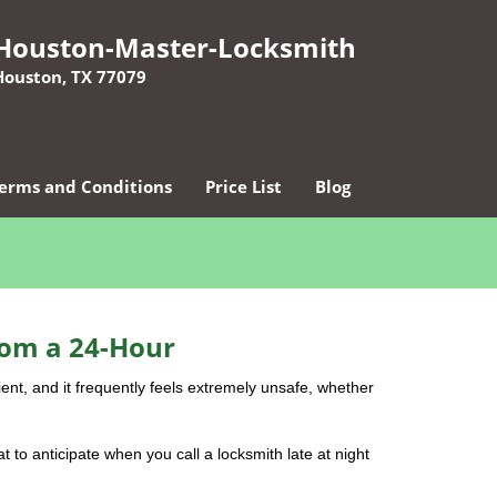
Houston-Master-Locksmith
Houston, TX 77079
erms and Conditions
Price List
Blog
rom a 24-Hour
nient, and it frequently feels extremely unsafe, whether
at to anticipate when you call a locksmith late at night