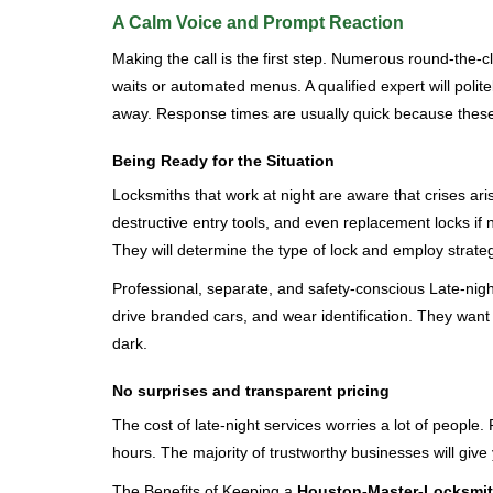
A Calm Voice and Prompt Reaction
Making the call is the first step. Numerous round-th
waits or automated menus. A qualified expert will polite
away. Response times are usually quick because these lo
Being Ready for the Situation
Locksmiths that work at night are aware that crises ari
destructive entry tools, and even replacement locks if 
They will determine the type of lock and employ strat
Professional, separate, and safety-conscious Late-night 
drive branded cars, and wear identification. They want 
dark.
No surprises and transparent pricing
The cost of late-night services worries a lot of peopl
hours. The majority of trustworthy businesses will give
The Benefits of Keeping a
Houston-Master-Locksmi