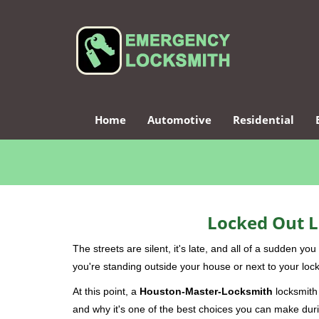
Home
Automotive
Residential
Locked Out L
The streets are silent, it's late, and all of a sudden y
you're standing outside your house or next to your lock
At this point, a
Houston-Master-Locksmith
locksmith 
and why it's one of the best choices you can make durin