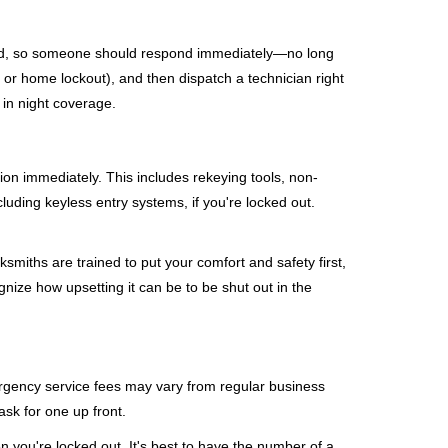
mind, so someone should respond immediately—no long
, or home lockout), and then dispatch a technician right
 in night coverage.
tion immediately. This includes rekeying tools, non-
luding keyless entry systems, if you're locked out.
ksmiths are trained to put your comfort and safety first,
nize how upsetting it can be to be shut out in the
mergency service fees may vary from regular business
ask for one up front.
 you're locked out. It's best to have the number of a