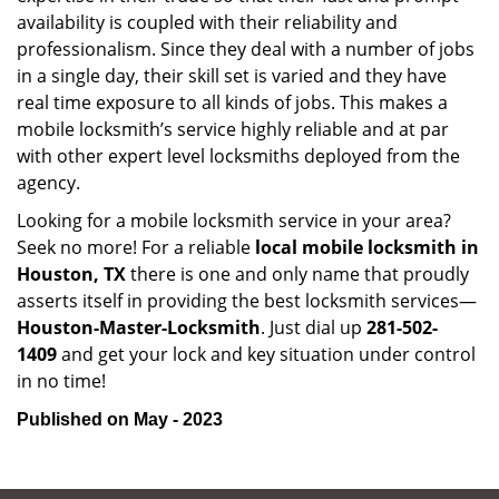
availability is coupled with their reliability and
professionalism. Since they deal with a number of jobs
in a single day, their skill set is varied and they have
real time exposure to all kinds of jobs. This makes a
mobile locksmith’s service highly reliable and at par
with other expert level locksmiths deployed from the
agency.
Looking for a mobile locksmith service in your area?
Seek no more! For a reliable
local mobile locksmith
in
Houston, TX
there is one and only name that proudly
asserts itself in providing the best locksmith services—
Houston-Master-Locksmith
. Just dial up
281-502-
1409
and get your lock and key situation under control
in no time!
Published on May - 2023