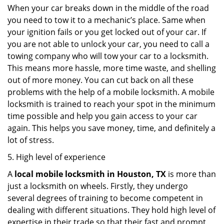
When your car breaks down in the middle of the road
you need to tow it to a mechanic’s place. Same when
your ignition fails or you get locked out of your car. If
you are not able to unlock your car, you need to call a
towing company who will tow your car to a locksmith.
This means more hassle, more time waste, and shelling
out of more money. You can cut back on all these
problems with the help of a mobile locksmith. A mobile
locksmith is trained to reach your spot in the minimum
time possible and help you gain access to your car
again. This helps you save money, time, and definitely a
lot of stress.
5. High level of experience
A
local mobile locksmith
in Houston, TX
is more than
just a locksmith on wheels. Firstly, they undergo
several degrees of training to become competent in
dealing with different situations. They hold high level of
expertise in their trade so that their fast and prompt