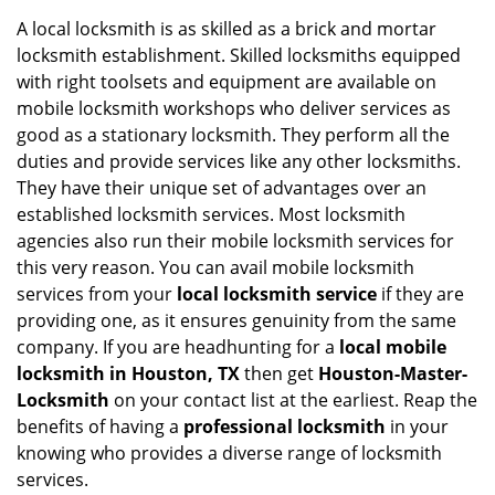
i
A local locksmith is as skilled as a brick and mortar
g
locksmith establishment. Skilled locksmiths equipped
a
with right toolsets and equipment are available on
t
mobile locksmith workshops who deliver services as
i
good as a stationary locksmith. They perform all the
o
duties and provide services like any other locksmiths.
n
They have their unique set of advantages over an
established locksmith services. Most locksmith
agencies also run their mobile locksmith services for
this very reason. You can avail mobile locksmith
services from your
local locksmith service
if they are
providing one, as it ensures genuinity from the same
company. If you are headhunting for a
local mobile
locksmith
in Houston, TX
then get
Houston-Master-
Locksmith
on your contact list at the earliest. Reap the
benefits of having a
professional locksmith
in your
knowing who provides a diverse range of locksmith
services.