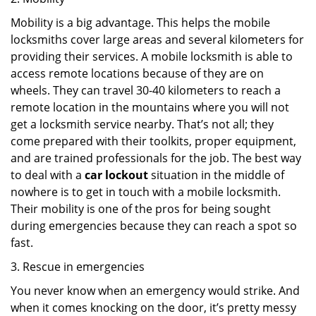
Mobility is a big advantage. This helps the mobile
locksmiths cover large areas and several kilometers for
providing their services. A mobile locksmith is able to
access remote locations because of they are on
wheels. They can travel 30-40 kilometers to reach a
remote location in the mountains where you will not
get a locksmith service nearby. That’s not all; they
come prepared with their toolkits, proper equipment,
and are trained professionals for the job. The best way
to deal with a
car lockout
situation in the middle of
nowhere is to get in touch with a mobile locksmith.
Their mobility is one of the pros for being sought
during emergencies because they can reach a spot so
fast.
3. Rescue in emergencies
You never know when an emergency would strike. And
when it comes knocking on the door, it’s pretty messy