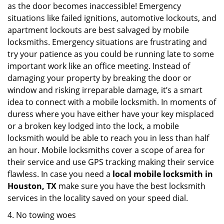
as the door becomes inaccessible! Emergency
situations like failed ignitions, automotive lockouts, and
apartment lockouts are best salvaged by mobile
locksmiths. Emergency situations are frustrating and
try your patience as you could be running late to some
important work like an office meeting. Instead of
damaging your property by breaking the door or
window and risking irreparable damage, it’s a smart
idea to connect with a mobile locksmith. In moments of
duress where you have either have your key misplaced
or a broken key lodged into the lock, a mobile
locksmith would be able to reach you in less than half
an hour. Mobile locksmiths cover a scope of area for
their service and use GPS tracking making their service
flawless. In case you need a
local mobile locksmith
in
Houston, TX
make sure you have the best locksmith
services in the locality saved on your speed dial.
4. No towing woes