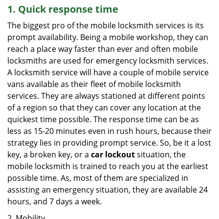
1. Quick response time
The biggest pro of the mobile locksmith services is its
prompt availability. Being a mobile workshop, they can
reach a place way faster than ever and often mobile
locksmiths are used for emergency locksmith services.
A locksmith service will have a couple of mobile service
vans available as their fleet of mobile locksmith
services. They are always stationed at different points
of a region so that they can cover any location at the
quickest time possible. The response time can be as
less as 15-20 minutes even in rush hours, because their
strategy lies in providing prompt service. So, be it a lost
key, a broken key, or a
car lockout
situation, the
mobile locksmith is trained to reach you at the earliest
possible time. As, most of them are specialized in
assisting an emergency situation, they are available 24
hours, and 7 days a week.
2. Mobility