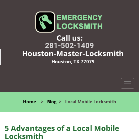
Call us:
281-502-1409
Houston-Master-Locksmith
Houston, TX 77079
T
o
g
Home
>
Blog
>
Local Mobile Locksmith
g
l
e
n
5 Advantages of a Local Mobile
a
Locksmith
v