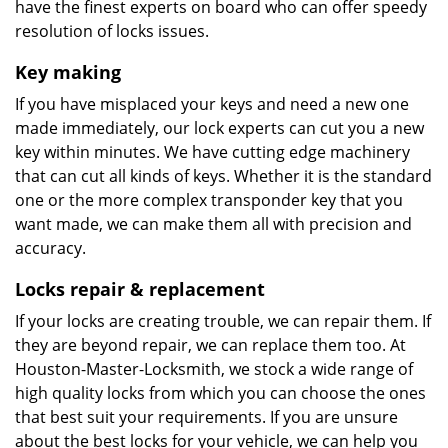
have the finest experts on board who can offer speedy
resolution of locks issues.
Key making
If you have misplaced your keys and need a new one
made immediately, our lock experts can cut you a new
key within minutes. We have cutting edge machinery
that can cut all kinds of keys. Whether it is the standard
one or the more complex transponder key that you
want made, we can make them all with precision and
accuracy.
Locks repair & replacement
If your locks are creating trouble, we can repair them. If
they are beyond repair, we can replace them too. At
Houston-Master-Locksmith, we stock a wide range of
high quality locks from which you can choose the ones
that best suit your requirements. If you are unsure
about the best locks for your vehicle, we can help you