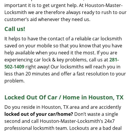
important it is to get urgent help. At Houston-Master-
Locksmith we are therefore always ready to rush to our
customer’s aid whenever they need us.
Call us!
It helps to have the contact of a reliable car locksmith
saved on your mobile so that you know that you have
help available when you need it the most. If you are
experiencing car lock & key problems, call us at
281-
502-1409
right away! Our locksmiths will reach you in
less than 20 minutes and offer a fast resolution to your
problem.
Locked Out Of Car / Home in Houston, TX
Do you reside in Houston, TX area and are accidently
locked out of your car/home?
Don’t waste a single
second and call Houston-Master-Locksmith’s 24x7
professional locksmith team. Lockouts are a bad deal