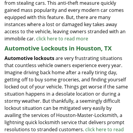
from stealing cars. This anti-theft measure quickly
gained mass popularity and every modern car comes
equipped with this feature. But, there are many
instances where a lost or damaged key takes away
access to the vehicle, leaving owners stranded with an
immobile car.
click here to read more
Automotive Lockouts in Houston, TX
Automotive lockouts
are very frustrating situations
that countless vehicle owners experience every year.
Imagine driving back home after a really tiring day,
getting off to buy some groceries, and finding yourself
locked out of your vehicle. Things get worse if the same
situation happens in a desolate location or during a
stormy weather. But thankfully, a seemingly difficult
lockout situation can be mitigated very easily by
availing the services of Houston-Master-Locksmith, a
lightning quick locksmith service that delivers prompt
resolutions to stranded customers.
click here to read