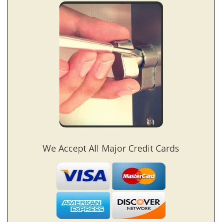
We Accept All Major Credit Cards