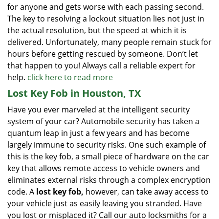
for anyone and gets worse with each passing second.
The key to resolving a lockout situation lies not just in
the actual resolution, but the speed at which it is
delivered. Unfortunately, many people remain stuck for
hours before getting rescued by someone. Don’t let
that happen to you! Always call a reliable expert for
help.
click here to read more
Lost Key Fob in Houston, TX
Have you ever marveled at the intelligent security
system of your car? Automobile security has taken a
quantum leap in just a few years and has become
largely immune to security risks. One such example of
this is the key fob, a small piece of hardware on the car
key that allows remote access to vehicle owners and
eliminates external risks through a complex encryption
code. A
lost key fob,
however, can take away access to
your vehicle just as easily leaving you stranded. Have
you lost or misplaced it? Call our auto locksmiths for a