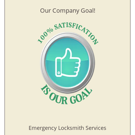
Our Company Goal!
Emergency Locksmith Services