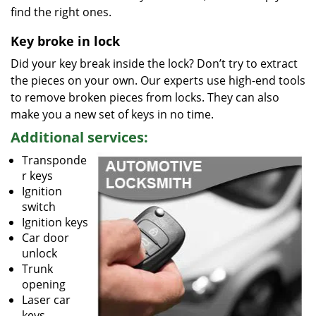
find the right ones.
Key broke in lock
Did your key break inside the lock? Don’t try to extract
the pieces on your own. Our experts use high-end tools
to remove broken pieces from locks. They can also
make you a new set of keys in no time.
Additional services:
Transponde
r keys
Ignition
switch
Ignition keys
Car door
unlock
Trunk
opening
Laser car
keys