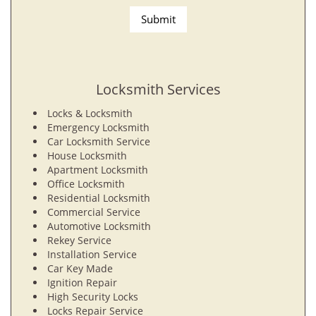
Locksmith Services
Locks & Locksmith
Emergency Locksmith
Car Locksmith Service
House Locksmith
Apartment Locksmith
Office Locksmith
Residential Locksmith
Commercial Service
Automotive Locksmith
Rekey Service
Installation Service
Car Key Made
Ignition Repair
High Security Locks
Locks Repair Service