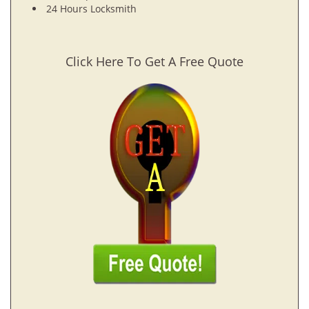
24 Hours Locksmith
Click Here To Get A Free Quote