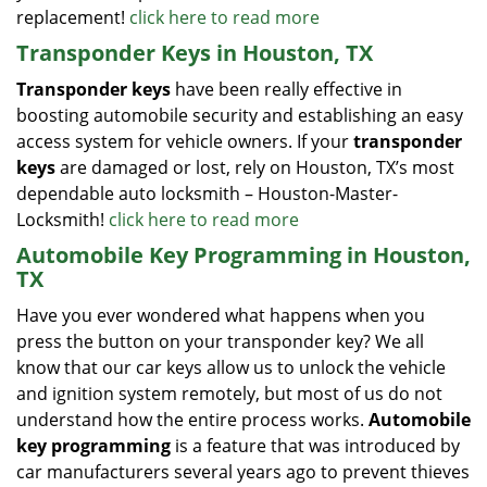
replacement!
click here to read more
Transponder Keys in Houston, TX
Transponder keys
have been really effective in
boosting automobile security and establishing an easy
access system for vehicle owners. If your
transponder
keys
are damaged or lost, rely on Houston, TX’s most
dependable auto locksmith – Houston-Master-
Locksmith!
click here to read more
Automobile Key Programming in Houston,
TX
Have you ever wondered what happens when you
press the button on your transponder key? We all
know that our car keys allow us to unlock the vehicle
and ignition system remotely, but most of us do not
understand how the entire process works.
Automobile
key programming
is a feature that was introduced by
car manufacturers several years ago to prevent thieves