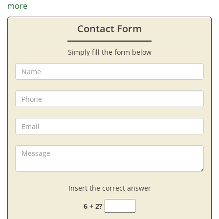
more
Contact Form
Simply fill the form below
Insert the correct answer
6 + 2?