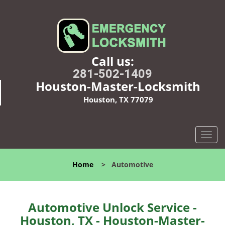
Call us:
281-502-1409
Houston-Master-Locksmith
Houston, TX 77079
T
o
g
Home
>
Automotive
g
l
e
n
Automotive Unlock Service -
a
Houston, TX - Houston-Master-
v