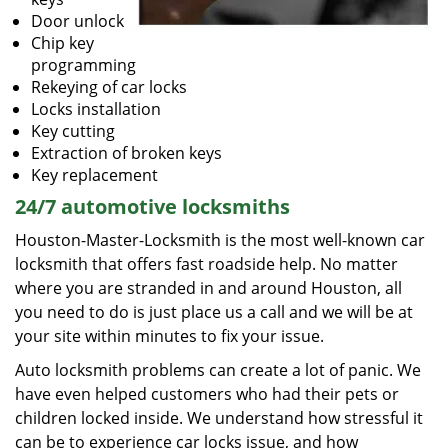
Door unlock
Chip key
programming
Rekeying of car locks
Locks installation
Key cutting
Extraction of broken keys
Key replacement
24/7 automotive locksmiths
Houston-Master-Locksmith is the most well-known car
locksmith that offers fast roadside help. No matter
where you are stranded in and around Houston, all
you need to do is just place us a call and we will be at
your site within minutes to fix your issue.
Auto locksmith problems can create a lot of panic. We
have even helped customers who had their pets or
children locked inside. We understand how stressful it
can be to experience car locks issue, and how