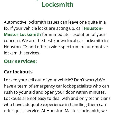
Locksmith
i
g
a
Automotive locksmith issues can leave one quite in a
t
i
fix. If your vehicle locks are acting up, call
Houston-
o
Master-Locksmith
for immediate resolution of your
n
concern. We are the best known local car locksmith in
Houston, TX and offer a wide spectrum of automotive
locksmith services.
Our services:
Car lockouts
Locked yourself out of your vehicle? Don’t worry! We
have a team of emergency car lock specialists who can
rush to your aid and open your door within minutes.
Lockouts are not easy to deal with and only technicians
who have adequate experience in handling them can
offer quick service. At Houston-Master-Locksmith, we