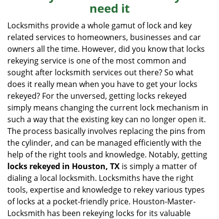
need it
i
g
Locksmiths provide a whole gamut of lock and key
a
related services to homeowners, businesses and car
t
owners all the time. However, did you know that locks
i
rekeying service is one of the most common and
o
sought after locksmith services out there? So what
n
does it really mean when you have to get your locks
rekeyed? For the unversed, getting locks rekeyed
simply means changing the current lock mechanism in
such a way that the existing key can no longer open it.
The process basically involves replacing the pins from
the cylinder, and can be managed efficiently with the
help of the right tools and knowledge. Notably, getting
locks rekeyed in Houston, TX
is simply a matter of
dialing a local locksmith. Locksmiths have the right
tools, expertise and knowledge to rekey various types
of locks at a pocket-friendly price. Houston-Master-
Locksmith has been rekeying locks for its valuable