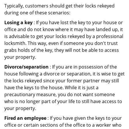
Typically, customers should get their locks rekeyed
during one of these scenarios:
Losing a key
: If you have lost the key to your house or
office and do not know where it may have landed up, it
is advisable to get your locks rekeyed by a professional
locksmith. This way, even if someone you don't trust
grabs holds of the key, they will not be able to access
your property.
Divorce/separation
: If you are in possession of the
house following a divorce or separation, it is wise to get
the locks rekeyed since your former partner may still
have the keys to the house. While it is just a
precautionary measure, you do not want someone
who is no longer part of your life to still have access to
your property.
Fired an employee
: If you have given the keys to your
office or certain sections of the office to a worker who