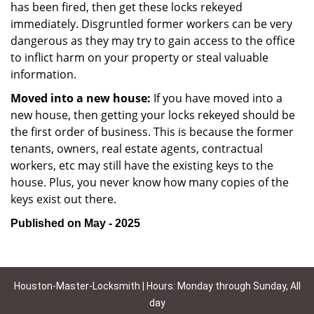
has been fired, then get these locks rekeyed
immediately. Disgruntled former workers can be very
dangerous as they may try to gain access to the office
to inflict harm on your property or steal valuable
information.
Moved into a new house:
If you have moved into a
new house, then getting your locks rekeyed should be
the first order of business. This is because the former
tenants, owners, real estate agents, contractual
workers, etc may still have the existing keys to the
house. Plus, you never know how many copies of the
keys exist out there.
Published on May - 2025
Houston-Master-Locksmith | Hours: Monday through Sunday, All
day