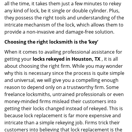
all the time, it takes them just a few minutes to rekey
any kind of lock, be it single or double cylinder. Plus,
they possess the right tools and understanding of the
intricate mechanism of the lock, which allows them to
provide a non-invasive and damage-free solution.
Choosing the right locksmith is the ‘key’
When it comes to availing professional assistance for
getting your
locks rekeyed in Houston, TX
, it is all
about choosing the right firm. While you may wonder
why this is necessary since the process is quite simple
and universal, we will give you a compelling enough
reason to depend only on a trustworthy firm. Some
freelance locksmiths, untrained professionals or even
money-minded firms mislead their customers into
getting their locks changed instead of rekeyed. This is
because lock replacement is far more expensive and
intricate than a simple rekeying job. Firms trick their
customers into believing that lock replacement is the