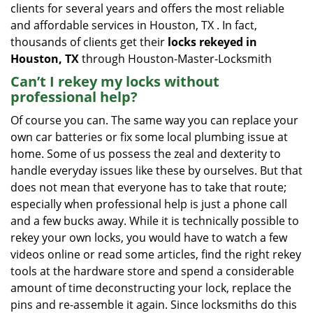
clients for several years and offers the most reliable
and affordable services in Houston, TX . In fact,
thousands of clients get their
locks rekeyed in
Houston, TX
through Houston-Master-Locksmith
Can’t I rekey my locks without
professional help?
Of course you can. The same way you can replace your
own car batteries or fix some local plumbing issue at
home. Some of us possess the zeal and dexterity to
handle everyday issues like these by ourselves. But that
does not mean that everyone has to take that route;
especially when professional help is just a phone call
and a few bucks away. While it is technically possible to
rekey your own locks, you would have to watch a few
videos online or read some articles, find the right rekey
tools at the hardware store and spend a considerable
amount of time deconstructing your lock, replace the
pins and re-assemble it again. Since locksmiths do this