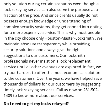
only solution during certain scenarios even though a
lock rekeying service can also serve the purpose at a
fraction of the price. And since clients usually do not
possess enough knowledge or understanding of
complex security systems, they get conned into opting
for a more expensive service. This is why most people
in the city choose only Houston-Master-Locksmith . We
maintain absolute transparency while providing
security solutions and always give the right
suggestions to our customers. Our locksmith
professionals never insist on a lock replacement
service until all other avenues are explored. In fact, we
try our hardest to offer the most economical solution
to the customers. Over the years, we have helped save
thousands of dollars for our customers by suggesting
timely lock rekeying services. Call us now on 281-502-
1409 to know more about our services.
Do I need to get my locks rekeyed?