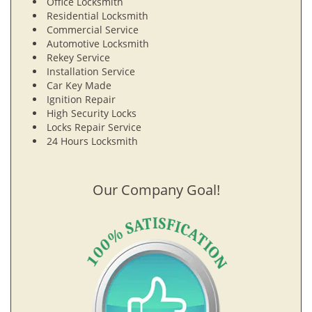
Office Locksmith
Residential Locksmith
Commercial Service
Automotive Locksmith
Rekey Service
Installation Service
Car Key Made
Ignition Repair
High Security Locks
Locks Repair Service
24 Hours Locksmith
Our Company Goal!