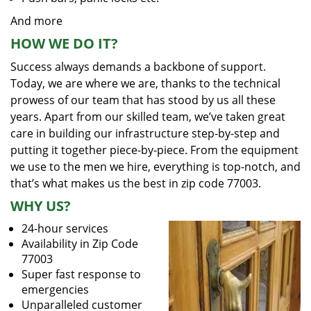
And more
HOW WE DO IT?
Success always demands a backbone of support.
Today, we are where we are, thanks to the technical
prowess of our team that has stood by us all these
years. Apart from our skilled team, we’ve taken great
care in building our infrastructure step-by-step and
putting it together piece-by-piece. From the equipment
we use to the men we hire, everything is top-notch, and
that’s what makes us the best in zip code 77003.
WHY US?
24-hour services
Availability in Zip Code
77003
Super fast response to
emergencies
Unparalleled customer