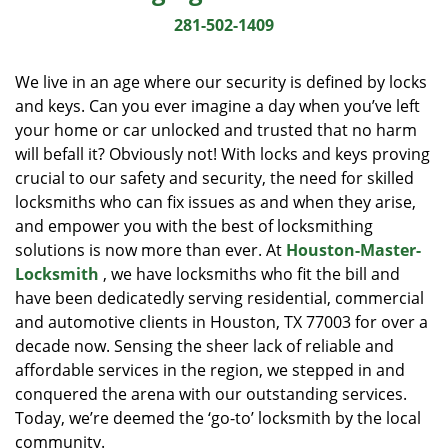
i
281-502-1409
g
a
We live in an age where our security is defined by locks
t
and keys. Can you ever imagine a day when you’ve left
i
your home or car unlocked and trusted that no harm
o
n
will befall it? Obviously not! With locks and keys proving
crucial to our safety and security, the need for skilled
locksmiths who can fix issues as and when they arise,
and empower you with the best of locksmithing
solutions is now more than ever. At
Houston-Master-
Locksmith
, we have locksmiths who fit the bill and
have been dedicatedly serving residential, commercial
and automotive clients in Houston, TX 77003 for over a
decade now. Sensing the sheer lack of reliable and
affordable services in the region, we stepped in and
conquered the arena with our outstanding services.
Today, we’re deemed the ‘go-to’ locksmith by the local
community.