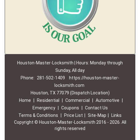
Houston-Master-Locksmith | Hours: Monday through
Sunday, All day
Phone:
281-502-1409
https://houston-master-
locksmith.com
Houston, TX 77079 (Dispatch Location)
Home
|
Residential
|
Commercial
|
Automotive
|
Emergency
|
Coupons
|
Contact Us
Terms & Conditions
|
Price List
|
Site-Map
|
Links
Copyright
©
Houston-Master-Locksmith 2016 - 2026. All
rights reserved