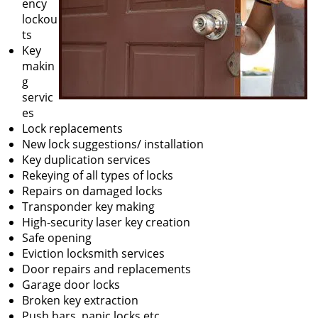
ency
lockou
ts
Key
makin
g
servic
es
Lock replacements
New lock suggestions/ installation
Key duplication services
Rekeying of all types of locks
Repairs on damaged locks
Transponder key making
High-security laser key creation
Safe opening
Eviction locksmith services
Door repairs and replacements
Garage door locks
Broken key extraction
Push bars, panic locks etc.