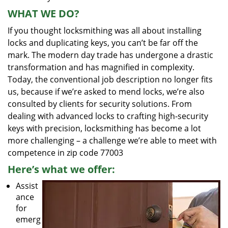
WHAT WE DO?
If you thought locksmithing was all about installing
locks and duplicating keys, you can’t be far off the
mark. The modern day trade has undergone a drastic
transformation and has magnified in complexity.
Today, the conventional job description no longer fits
us, because if we’re asked to mend locks, we’re also
consulted by clients for security solutions. From
dealing with advanced locks to crafting high-security
keys with precision, locksmithing has become a lot
more challenging – a challenge we’re able to meet with
competence in zip code 77003
Here’s what we offer:
Assist
ance
for
emerg