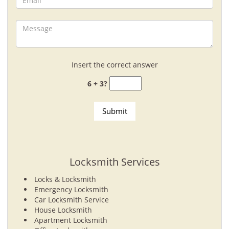
Insert the correct answer
6 + 3?
Locksmith Services
Locks & Locksmith
Emergency Locksmith
Car Locksmith Service
House Locksmith
Apartment Locksmith