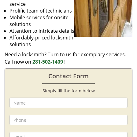
service
Prolific team of technicians
Mobile services for onsite
solutions
Attention to intricate details
Affordably-priced locksmith
solutions
Need a locksmith? Turn to us for exemplary services.
Call now on
281-502-1409
!
Contact Form
Simply fill the form below