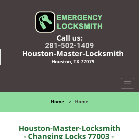
Call us:
281-502-1409
Houston-Master-Locksmith
Houston, TX 77079
T
o
g
Home
>
Home
g
l
e
n
Houston-Master-Locksmith
a
- Changing Locks 77003 -
v