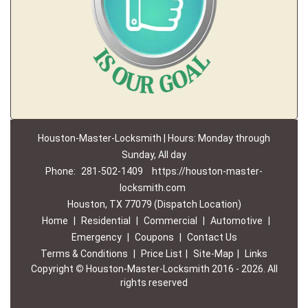
Houston-Master-Locksmith | Hours: Monday through
Sunday, All day
Phone:
281-502-1409
https://houston-master-
locksmith.com
Houston, TX 77079 (Dispatch Location)
Home
|
Residential
|
Commercial
|
Automotive
|
Emergency
|
Coupons
|
Contact Us
Terms & Conditions
|
Price List
|
Site-Map
|
Links
Copyright
©
Houston-Master-Locksmith 2016 - 2026. All
rights reserved