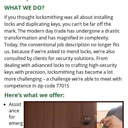
WHAT WE DO?
If you thought locksmithing was all about installing
locks and duplicating keys, you can’t be far off the
mark. The modern day trade has undergone a drastic
transformation and has magnified in complexity.
Today, the conventional job description no longer fits
us, because if we’re asked to mend locks, we’re also
consulted by clients for security solutions. From
dealing with advanced locks to crafting high-security
keys with precision, locksmithing has become a lot
more challenging – a challenge we’re able to meet with
competence in zip code 77015
Here’s what we offer:
Assist
ance
for
emerg