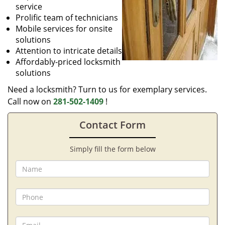
service
Prolific team of technicians
Mobile services for onsite
solutions
Attention to intricate details
Affordably-priced locksmith
solutions
Need a locksmith? Turn to us for exemplary services.
Call now on
281-502-1409
!
Contact Form
Simply fill the form below