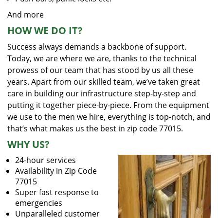
And more
HOW WE DO IT?
Success always demands a backbone of support.
Today, we are where we are, thanks to the technical
prowess of our team that has stood by us all these
years. Apart from our skilled team, we’ve taken great
care in building our infrastructure step-by-step and
putting it together piece-by-piece. From the equipment
we use to the men we hire, everything is top-notch, and
that’s what makes us the best in zip code 77015.
WHY US?
24-hour services
Availability in Zip Code
77015
Super fast response to
emergencies
Unparalleled customer