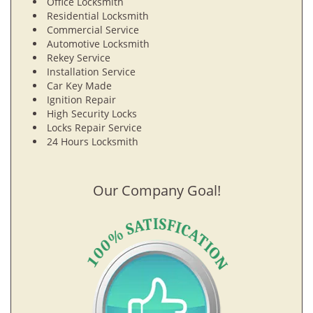
Office Locksmith
Residential Locksmith
Commercial Service
Automotive Locksmith
Rekey Service
Installation Service
Car Key Made
Ignition Repair
High Security Locks
Locks Repair Service
24 Hours Locksmith
Our Company Goal!