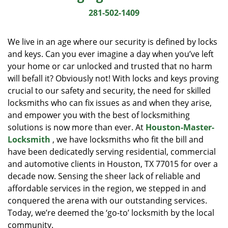
i
281-502-1409
g
a
We live in an age where our security is defined by locks
t
and keys. Can you ever imagine a day when you’ve left
i
your home or car unlocked and trusted that no harm
o
n
will befall it? Obviously not! With locks and keys proving
crucial to our safety and security, the need for skilled
locksmiths who can fix issues as and when they arise,
and empower you with the best of locksmithing
solutions is now more than ever. At
Houston-Master-
Locksmith
, we have locksmiths who fit the bill and
have been dedicatedly serving residential, commercial
and automotive clients in Houston, TX 77015 for over a
decade now. Sensing the sheer lack of reliable and
affordable services in the region, we stepped in and
conquered the arena with our outstanding services.
Today, we’re deemed the ‘go-to’ locksmith by the local
community.