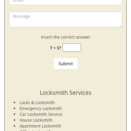
Insert the correct answer
7 + 5?
Locksmith Services
Locks & Locksmith
Emergency Locksmith
Car Locksmith Service
House Locksmith
Apartment Locksmith