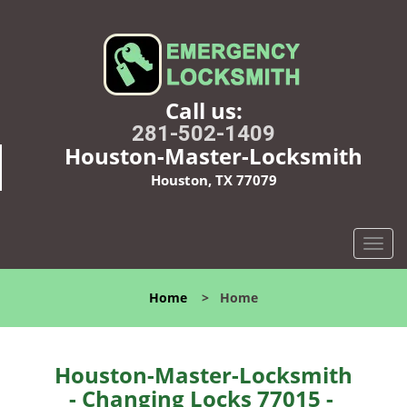
Call us:
281-502-1409
Houston-Master-Locksmith
Houston, TX 77079
T
o
g
Home
>
Home
g
l
e
n
Houston-Master-Locksmith
a
- Changing Locks 77015 -
v