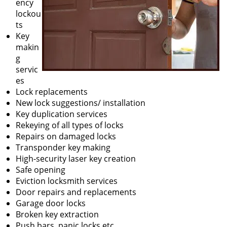
ency
lockou
ts
Key
makin
g
servic
es
Lock replacements
New lock suggestions/ installation
Key duplication services
Rekeying of all types of locks
Repairs on damaged locks
Transponder key making
High-security laser key creation
Safe opening
Eviction locksmith services
Door repairs and replacements
Garage door locks
Broken key extraction
Push bars, panic locks etc.