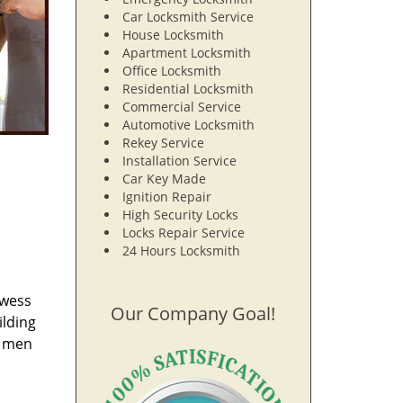
Car Locksmith Service
House Locksmith
Apartment Locksmith
Office Locksmith
Residential Locksmith
Commercial Service
Automotive Locksmith
Rekey Service
Installation Service
Car Key Made
Ignition Repair
High Security Locks
Locks Repair Service
24 Hours Locksmith
owess
Our Company Goal!
ilding
e men