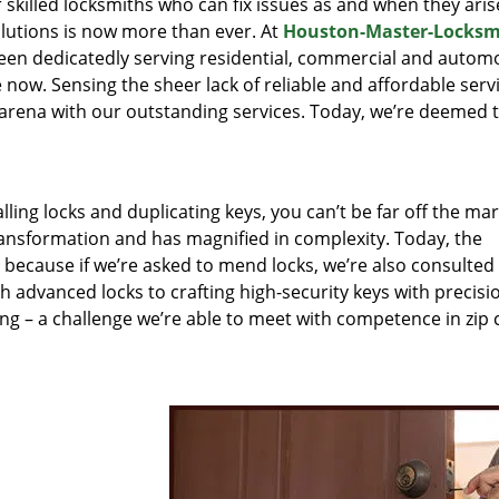
r skilled locksmiths who can fix issues as and when they aris
lutions is now more than ever. At
Houston-Master-Locksm
been dedicatedly serving residential, commercial and autom
 now. Sensing the sheer lack of reliable and affordable servi
arena with our outstanding services. Today, we’re deemed t
lling locks and duplicating keys, you can’t be far off the ma
ansformation and has magnified in complexity. Today, the
, because if we’re asked to mend locks, we’re also consulted
th advanced locks to crafting high-security keys with precisi
ng – a challenge we’re able to meet with competence in zip