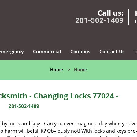
Call us:
281-502-1409
Emergency
Commercial
Coupons
Contact Us
T
Home
>
Home
ksmith - Changing Locks 77024 -
281-502-1409
d by locks and keys. Can you ever imagine a day when you’ve 
 harm will befall it? Obviously not! With locks and keys pro