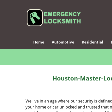
Home
Automotive
Residential
Houston-Master-Loc
We live in an age where our security is define
your home or car unlocked and trusted that no