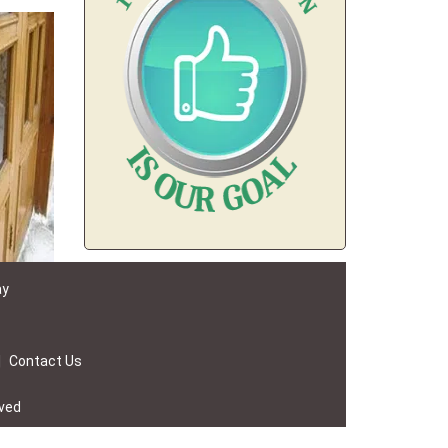
ay
|
Contact Us
rved