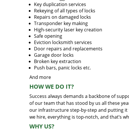
Key duplication services
Rekeying of all types of locks
Repairs on damaged locks
Transponder key making
High-security laser key creation
Safe opening
Eviction locksmith services
Door repairs and replacements
Garage door locks
Broken key extraction
Push bars, panic locks etc.
And more
HOW WE DO IT?
Success always demands a backbone of suppor
of our team that has stood by us all these yea
our infrastructure step-by-step and putting i
we hire, everything is top-notch, and that’s w
WHY US?