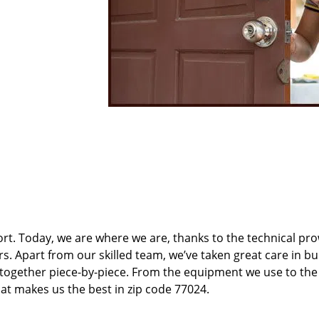
t. Today, we are where we are, thanks to the technical pr
rs. Apart from our skilled team, we’ve taken great care in bu
t together piece-by-piece. From the equipment we use to th
hat makes us the best in zip code 77024.