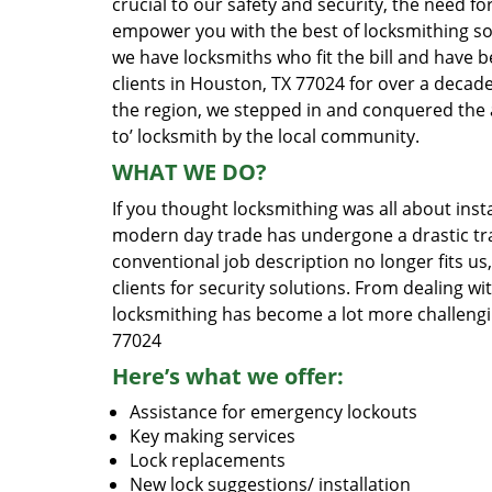
crucial to our safety and security, the need fo
empower you with the best of locksmithing so
we have locksmiths who fit the bill and have 
clients in Houston, TX 77024 for over a decade
the region, we stepped in and conquered the 
to’ locksmith by the local community.
WHAT WE DO?
If you thought locksmithing was all about insta
modern day trade has undergone a drastic tr
conventional job description no longer fits us
clients for security solutions. From dealing wi
locksmithing has become a lot more challengi
77024
Here’s what we offer:
Assistance for emergency lockouts
Key making services
Lock replacements
New lock suggestions/ installation