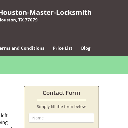
Houston-Master-Locksmith
Houston, TX 77079
erms and Conditions
Price List
Blog
Contact Form
Simply fill the form below
left
ving