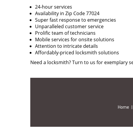
24-hour services
Availability in Zip Code 77024
Super fast response to emergencies
Unparalleled customer service
Prolific team of technicians
Mobile services for onsite solutions
Attention to intricate details
Affordably-priced locksmith solutions
Need a locksmith? Turn to us for exemplary se
Home