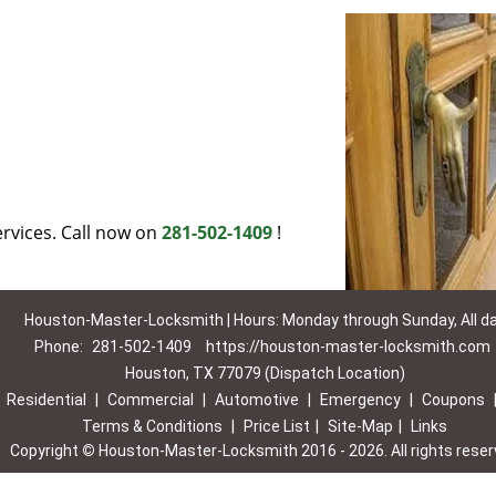
rvices. Call now on
281-502-1409
!
Houston-Master-Locksmith | Hours: Monday through Sunday, All d
Phone:
281-502-1409
https://houston-master-locksmith.com
Houston, TX 77079 (Dispatch Location)
|
Residential
|
Commercial
|
Automotive
|
Emergency
|
Coupons
Terms & Conditions
|
Price List
|
Site-Map
|
Links
Copyright
©
Houston-Master-Locksmith 2016 - 2026. All rights rese