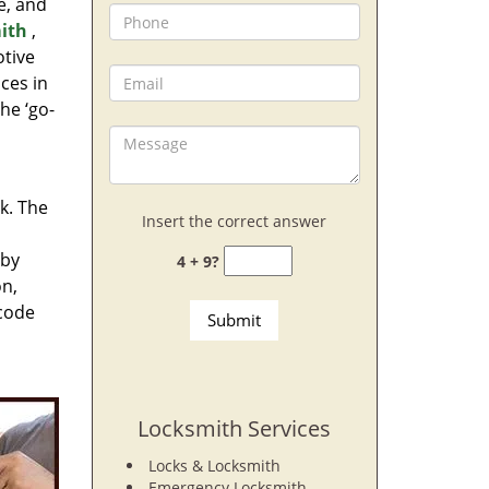
e, and
ith
,
otive
ces in
he ‘go-
rk. The
Insert the correct answer
 by
4 + 9?
on,
 code
Locksmith Services
Locks & Locksmith
Emergency Locksmith