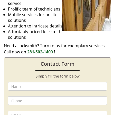
service
Prolific team of technicians
Mobile services for onsite
solutions
Attention to intricate details
Affordably-priced locksmith
solutions
Need a locksmith? Turn to us for exemplary services.
Call now on
281-502-1409
!
Contact Form
Simply fill the form below