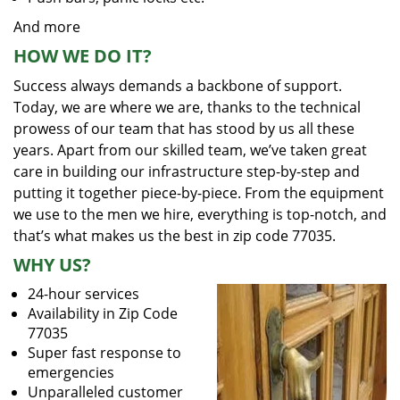
And more
HOW WE DO IT?
Success always demands a backbone of support.
Today, we are where we are, thanks to the technical
prowess of our team that has stood by us all these
years. Apart from our skilled team, we’ve taken great
care in building our infrastructure step-by-step and
putting it together piece-by-piece. From the equipment
we use to the men we hire, everything is top-notch, and
that’s what makes us the best in zip code 77035.
WHY US?
24-hour services
Availability in Zip Code
77035
Super fast response to
emergencies
Unparalleled customer