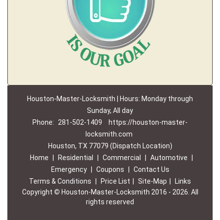
Houston-Master-Locksmith | Hours: Monday through
Sunday, All day
Phone:
281-502-1409
https://houston-master-
locksmith.com
Houston, TX 77079 (Dispatch Location)
Home
|
Residential
|
Commercial
|
Automotive
|
Emergency
|
Coupons
|
Contact Us
Terms & Conditions
|
Price List
|
Site-Map
|
Links
Copyright
©
Houston-Master-Locksmith 2016 - 2026. All
rights reserved