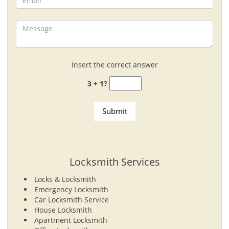
Insert the correct answer
3 + 1?
Locksmith Services
Locks & Locksmith
Emergency Locksmith
Car Locksmith Service
House Locksmith
Apartment Locksmith