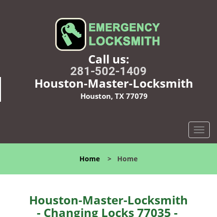
Call us:
281-502-1409
Houston-Master-Locksmith
Houston, TX 77079
T
o
g
Home
>
Home
g
l
e
n
Houston-Master-Locksmith
a
- Changing Locks 77035 -
v