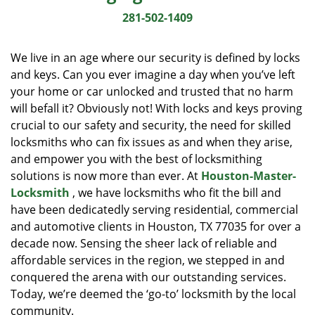
i
281-502-1409
g
a
We live in an age where our security is defined by locks
t
and keys. Can you ever imagine a day when you’ve left
i
your home or car unlocked and trusted that no harm
o
n
will befall it? Obviously not! With locks and keys proving
crucial to our safety and security, the need for skilled
locksmiths who can fix issues as and when they arise,
and empower you with the best of locksmithing
solutions is now more than ever. At
Houston-Master-
Locksmith
, we have locksmiths who fit the bill and
have been dedicatedly serving residential, commercial
and automotive clients in Houston, TX 77035 for over a
decade now. Sensing the sheer lack of reliable and
affordable services in the region, we stepped in and
conquered the arena with our outstanding services.
Today, we’re deemed the ‘go-to’ locksmith by the local
community.