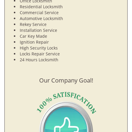
Office Locksmith
Residential Locksmith
Commercial Service
Automotive Locksmith
Rekey Service
Installation Service
Car Key Made
Ignition Repair
High Security Locks
Locks Repair Service
24 Hours Locksmith
Our Company Goal!