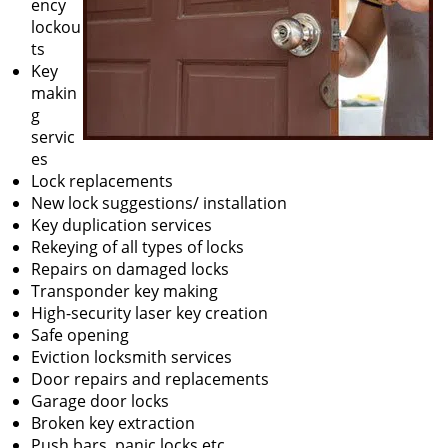
ency
lockou
ts
Key
makin
g
servic
es
Lock replacements
New lock suggestions/ installation
Key duplication services
Rekeying of all types of locks
Repairs on damaged locks
Transponder key making
High-security laser key creation
Safe opening
Eviction locksmith services
Door repairs and replacements
Garage door locks
Broken key extraction
Push bars, panic locks etc.