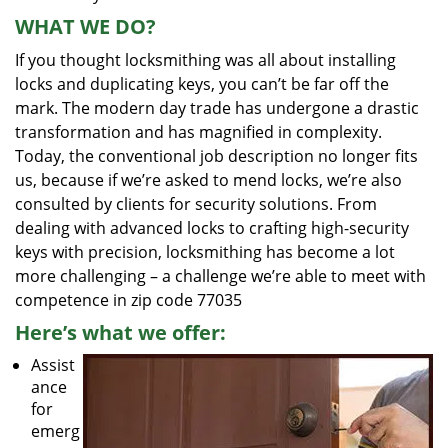
WHAT WE DO?
If you thought locksmithing was all about installing
locks and duplicating keys, you can’t be far off the
mark. The modern day trade has undergone a drastic
transformation and has magnified in complexity.
Today, the conventional job description no longer fits
us, because if we’re asked to mend locks, we’re also
consulted by clients for security solutions. From
dealing with advanced locks to crafting high-security
keys with precision, locksmithing has become a lot
more challenging – a challenge we’re able to meet with
competence in zip code 77035
Here’s what we offer:
Assist
ance
for
emerg