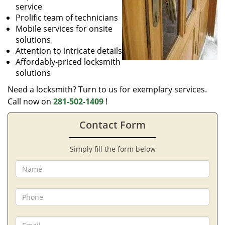
service
Prolific team of technicians
Mobile services for onsite
solutions
Attention to intricate details
Affordably-priced locksmith
solutions
Need a locksmith? Turn to us for exemplary services.
Call now on
281-502-1409
!
Contact Form
Simply fill the form below