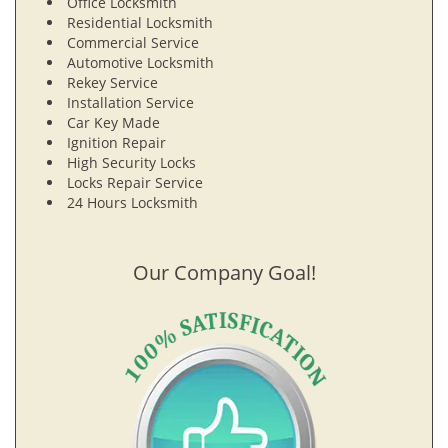
Office Locksmith
Residential Locksmith
Commercial Service
Automotive Locksmith
Rekey Service
Installation Service
Car Key Made
Ignition Repair
High Security Locks
Locks Repair Service
24 Hours Locksmith
Our Company Goal!