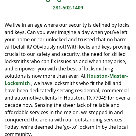
i
281-502-1409
g
a
We live in an age where our security is defined by locks
t
and keys. Can you ever imagine a day when you’ve left
i
your home or car unlocked and trusted that no harm
o
n
will befall it? Obviously not! With locks and keys proving
crucial to our safety and security, the need for skilled
locksmiths who can fix issues as and when they arise,
and empower you with the best of locksmithing
solutions is now more than ever. At
Houston-Master-
Locksmith
, we have locksmiths who fit the bill and
have been dedicatedly serving residential, commercial
and automotive clients in Houston, TX 77049 for over a
decade now. Sensing the sheer lack of reliable and
affordable services in the region, we stepped in and
conquered the arena with our outstanding services.
Today, we’re deemed the ‘go-to’ locksmith by the local
community.