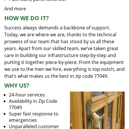
And more
HOW WE DO IT?
Success always demands a backbone of support.
Today, we are where we are, thanks to the technical
prowess of our team that has stood by us all these
years. Apart from our skilled team, we’ve taken great
care in building our infrastructure step-by-step and
putting it together piece-by-piece. From the equipment
we use to the men we hire, everything is top-notch, and
that’s what makes us the best in zip code 77049.
WHY US?
24-hour services
Availability in Zip Code
77049
Super fast response to
emergencies
Unparalleled customer