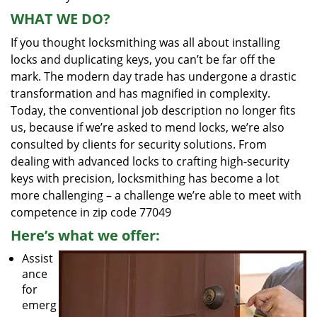
WHAT WE DO?
If you thought locksmithing was all about installing
locks and duplicating keys, you can’t be far off the
mark. The modern day trade has undergone a drastic
transformation and has magnified in complexity.
Today, the conventional job description no longer fits
us, because if we’re asked to mend locks, we’re also
consulted by clients for security solutions. From
dealing with advanced locks to crafting high-security
keys with precision, locksmithing has become a lot
more challenging – a challenge we’re able to meet with
competence in zip code 77049
Here’s what we offer:
Assist
ance
for
emerg