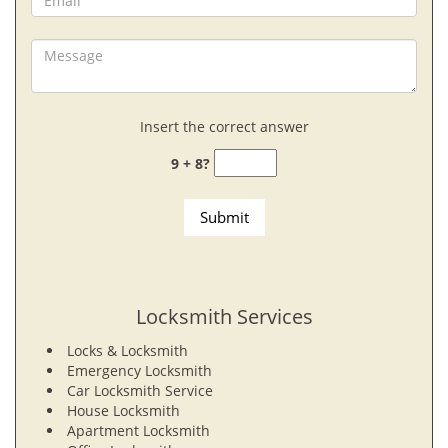
Insert the correct answer
9 + 8?
Locksmith Services
Locks & Locksmith
Emergency Locksmith
Car Locksmith Service
House Locksmith
Apartment Locksmith