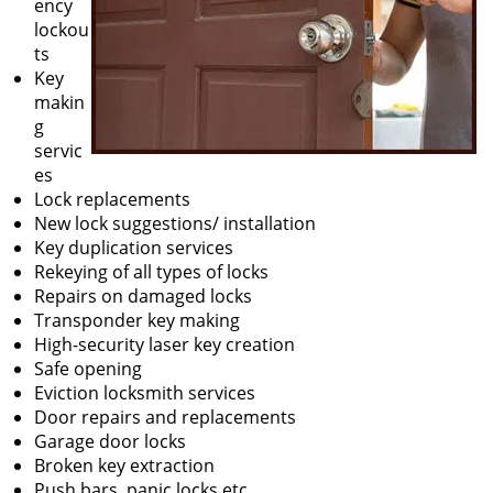
ency
lockou
ts
Key
makin
g
servic
es
Lock replacements
New lock suggestions/ installation
Key duplication services
Rekeying of all types of locks
Repairs on damaged locks
Transponder key making
High-security laser key creation
Safe opening
Eviction locksmith services
Door repairs and replacements
Garage door locks
Broken key extraction
Push bars, panic locks etc.