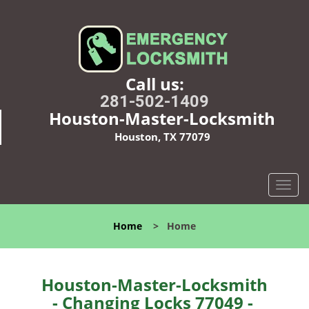
Call us:
281-502-1409
Houston-Master-Locksmith
Houston, TX 77079
T
o
g
Home
>
Home
g
l
e
n
Houston-Master-Locksmith
a
- Changing Locks 77049 -
v