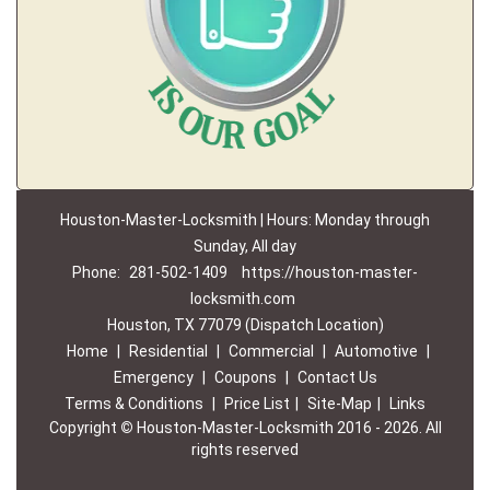
Houston-Master-Locksmith | Hours: Monday through
Sunday, All day
Phone:
281-502-1409
https://houston-master-
locksmith.com
Houston, TX 77079 (Dispatch Location)
Home
|
Residential
|
Commercial
|
Automotive
|
Emergency
|
Coupons
|
Contact Us
Terms & Conditions
|
Price List
|
Site-Map
|
Links
Copyright
©
Houston-Master-Locksmith 2016 - 2026. All
rights reserved