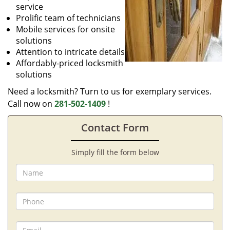
service
Prolific team of technicians
Mobile services for onsite
solutions
Attention to intricate details
Affordably-priced locksmith
solutions
Need a locksmith? Turn to us for exemplary services.
Call now on
281-502-1409
!
Contact Form
Simply fill the form below