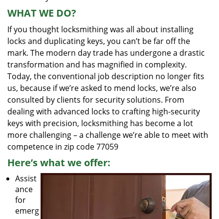
WHAT WE DO?
If you thought locksmithing was all about installing
locks and duplicating keys, you can’t be far off the
mark. The modern day trade has undergone a drastic
transformation and has magnified in complexity.
Today, the conventional job description no longer fits
us, because if we’re asked to mend locks, we’re also
consulted by clients for security solutions. From
dealing with advanced locks to crafting high-security
keys with precision, locksmithing has become a lot
more challenging – a challenge we’re able to meet with
competence in zip code 77059
Here’s what we offer:
Assist
ance
for
emerg