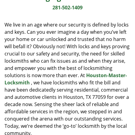
i
281-502-1409
g
a
We live in an age where our security is defined by locks
t
and keys. Can you ever imagine a day when you’ve left
i
your home or car unlocked and trusted that no harm
o
n
will befall it? Obviously not! With locks and keys proving
crucial to our safety and security, the need for skilled
locksmiths who can fix issues as and when they arise,
and empower you with the best of locksmithing
solutions is now more than ever. At
Houston-Master-
Locksmith
, we have locksmiths who fit the bill and
have been dedicatedly serving residential, commercial
and automotive clients in Houston, TX 77059 for over a
decade now. Sensing the sheer lack of reliable and
affordable services in the region, we stepped in and
conquered the arena with our outstanding services.
Today, we’re deemed the ‘go-to’ locksmith by the local
community.