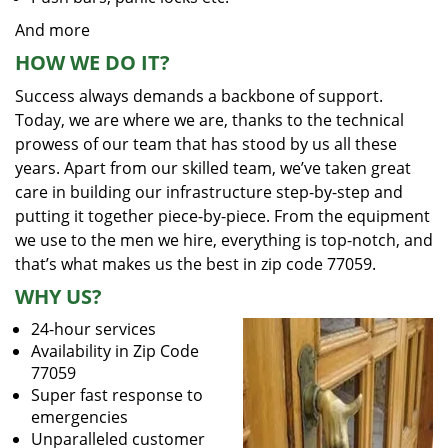
And more
HOW WE DO IT?
Success always demands a backbone of support.
Today, we are where we are, thanks to the technical
prowess of our team that has stood by us all these
years. Apart from our skilled team, we’ve taken great
care in building our infrastructure step-by-step and
putting it together piece-by-piece. From the equipment
we use to the men we hire, everything is top-notch, and
that’s what makes us the best in zip code 77059.
WHY US?
24-hour services
Availability in Zip Code
77059
Super fast response to
emergencies
Unparalleled customer