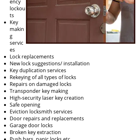
ency
lockou
ts
Key
makin
g
servic
es
Lock replacements
New lock suggestions/ installation
Key duplication services
Rekeying of all types of locks
Repairs on damaged locks
Transponder key making
High-security laser key creation
Safe opening
Eviction locksmith services
Door repairs and replacements
Garage door locks
Broken key extraction
Push bars, panic locks etc.