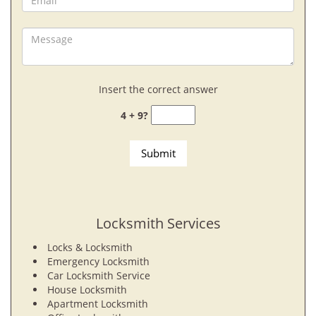
Insert the correct answer
4 + 9?
Locksmith Services
Locks & Locksmith
Emergency Locksmith
Car Locksmith Service
House Locksmith
Apartment Locksmith