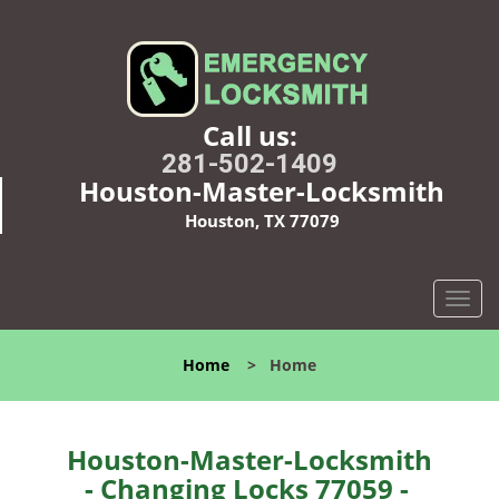
Call us:
281-502-1409
Houston-Master-Locksmith
Houston, TX 77079
T
o
g
Home
>
Home
g
l
e
n
Houston-Master-Locksmith
a
- Changing Locks 77059 -
v