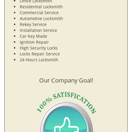
Office Locksmith
Residential Locksmith
Commercial Service
Automotive Locksmith
Rekey Service
Installation Service
Car Key Made
Ignition Repair
High Security Locks
Locks Repair Service
24 Hours Locksmith
Our Company Goal!