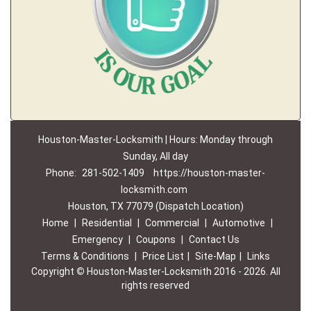
Houston-Master-Locksmith | Hours: Monday through
Sunday, All day
Phone:
281-502-1409
https://houston-master-
locksmith.com
Houston, TX 77079 (Dispatch Location)
Home
|
Residential
|
Commercial
|
Automotive
|
Emergency
|
Coupons
|
Contact Us
Terms & Conditions
|
Price List
|
Site-Map
|
Links
Copyright
©
Houston-Master-Locksmith 2016 - 2026. All
rights reserved