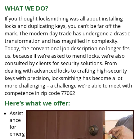
WHAT WE DO?
If you thought locksmithing was all about installing
locks and duplicating keys, you can’t be far off the
mark. The modern day trade has undergone a drastic
transformation and has magnified in complexity.
Today, the conventional job description no longer fits
us, because if we’re asked to mend locks, we’re also
consulted by clients for security solutions. From
dealing with advanced locks to crafting high-security
keys with precision, locksmithing has become a lot
more challenging – a challenge we’re able to meet with
competence in zip code 77062
Here’s what we offer:
Assist
ance
for
emerg