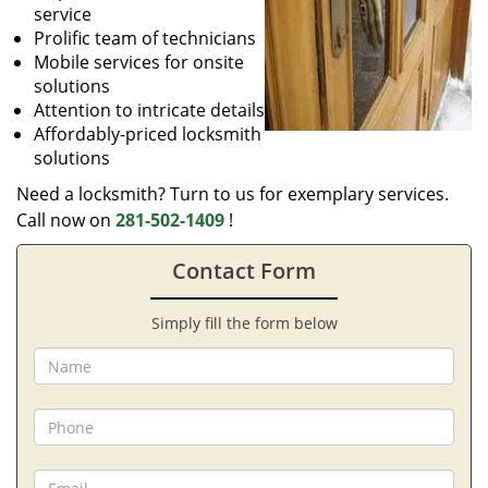
service
Prolific team of technicians
Mobile services for onsite
solutions
Attention to intricate details
Affordably-priced locksmith
solutions
Need a locksmith? Turn to us for exemplary services.
Call now on
281-502-1409
!
Contact Form
Simply fill the form below