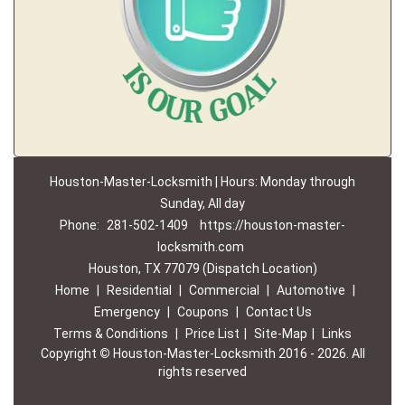
Houston-Master-Locksmith | Hours: Monday through
Sunday, All day
Phone:
281-502-1409
https://houston-master-
locksmith.com
Houston, TX 77079 (Dispatch Location)
Home
|
Residential
|
Commercial
|
Automotive
|
Emergency
|
Coupons
|
Contact Us
Terms & Conditions
|
Price List
|
Site-Map
|
Links
Copyright
©
Houston-Master-Locksmith 2016 - 2026. All
rights reserved