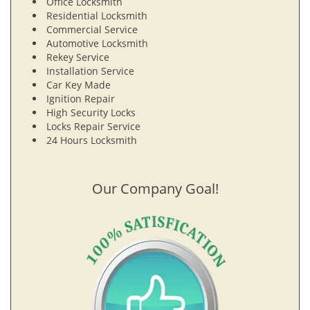
Office Locksmith
Residential Locksmith
Commercial Service
Automotive Locksmith
Rekey Service
Installation Service
Car Key Made
Ignition Repair
High Security Locks
Locks Repair Service
24 Hours Locksmith
Our Company Goal!