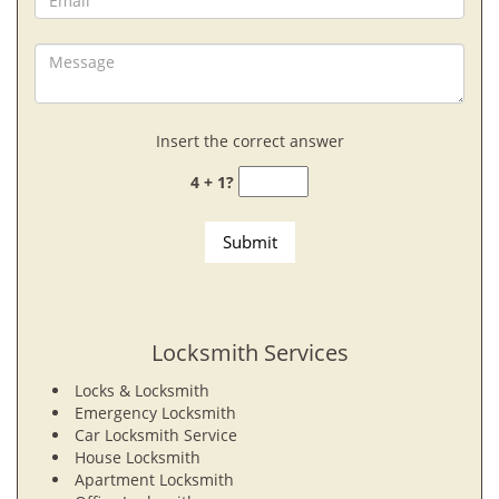
Insert the correct answer
4 + 1?
Locksmith Services
Locks & Locksmith
Emergency Locksmith
Car Locksmith Service
House Locksmith
Apartment Locksmith