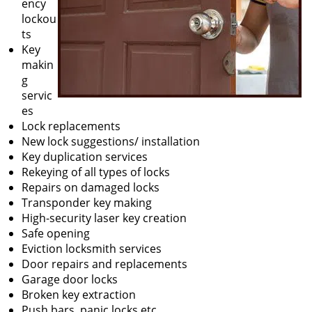
ency
lockou
ts
Key
makin
g
servic
es
Lock replacements
New lock suggestions/ installation
Key duplication services
Rekeying of all types of locks
Repairs on damaged locks
Transponder key making
High-security laser key creation
Safe opening
Eviction locksmith services
Door repairs and replacements
Garage door locks
Broken key extraction
Push bars, panic locks etc.