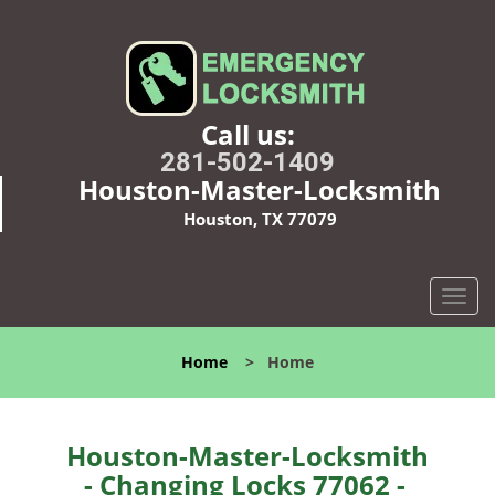
Call us:
281-502-1409
Houston-Master-Locksmith
Houston, TX 77079
T
o
g
Home
>
Home
g
l
e
n
Houston-Master-Locksmith
a
- Changing Locks 77062 -
v