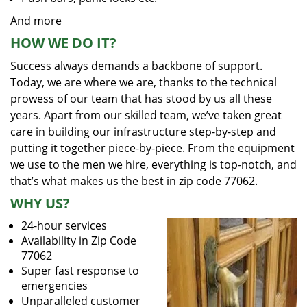
And more
HOW WE DO IT?
Success always demands a backbone of support.
Today, we are where we are, thanks to the technical
prowess of our team that has stood by us all these
years. Apart from our skilled team, we’ve taken great
care in building our infrastructure step-by-step and
putting it together piece-by-piece. From the equipment
we use to the men we hire, everything is top-notch, and
that’s what makes us the best in zip code 77062.
WHY US?
24-hour services
Availability in Zip Code
77062
Super fast response to
emergencies
Unparalleled customer