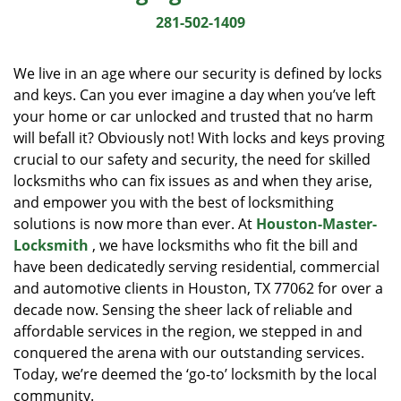
i
281-502-1409
g
a
We live in an age where our security is defined by locks
t
and keys. Can you ever imagine a day when you’ve left
i
your home or car unlocked and trusted that no harm
o
n
will befall it? Obviously not! With locks and keys proving
crucial to our safety and security, the need for skilled
locksmiths who can fix issues as and when they arise,
and empower you with the best of locksmithing
solutions is now more than ever. At
Houston-Master-
Locksmith
, we have locksmiths who fit the bill and
have been dedicatedly serving residential, commercial
and automotive clients in Houston, TX 77062 for over a
decade now. Sensing the sheer lack of reliable and
affordable services in the region, we stepped in and
conquered the arena with our outstanding services.
Today, we’re deemed the ‘go-to’ locksmith by the local
community.