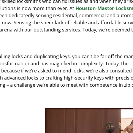
r skilled locksmiths who can fix issues as and when they aris
lutions is now more than ever. At
Houston-Master-Locksm
been dedicatedly serving residential, commercial and autom
 now. Sensing the sheer lack of reliable and affordable servi
arena with our outstanding services. Today, we’re deemed t
lling locks and duplicating keys, you can’t be far off the ma
ansformation and has magnified in complexity. Today, the
, because if we’re asked to mend locks, we’re also consulted
th advanced locks to crafting high-security keys with precisi
ng – a challenge we’re able to meet with competence in zip