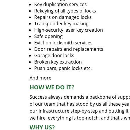
Key duplication services
Rekeying of all types of locks
Repairs on damaged locks
Transponder key making
High-security laser key creation
Safe opening
Eviction locksmith services
Door repairs and replacements
Garage door locks
Broken key extraction
Push bars, panic locks etc.
And more
HOW WE DO IT?
Success always demands a backbone of suppor
of our team that has stood by us all these yea
our infrastructure step-by-step and putting i
we hire, everything is top-notch, and that’s w
WHY US?