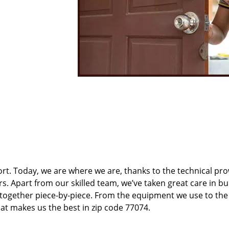
t. Today, we are where we are, thanks to the technical pr
rs. Apart from our skilled team, we’ve taken great care in bu
t together piece-by-piece. From the equipment we use to th
hat makes us the best in zip code 77074.