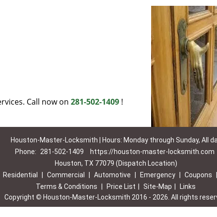
rvices. Call now on
281-502-1409
!
Houston-Master-Locksmith | Hours: Monday through Sunday, All d
Phone:
281-502-1409
https://houston-master-locksmith.com
Houston, TX 77079 (Dispatch Location)
|
Residential
|
Commercial
|
Automotive
|
Emergency
|
Coupons
Terms & Conditions
|
Price List
|
Site-Map
|
Links
Copyright
©
Houston-Master-Locksmith 2016 - 2026. All rights rese