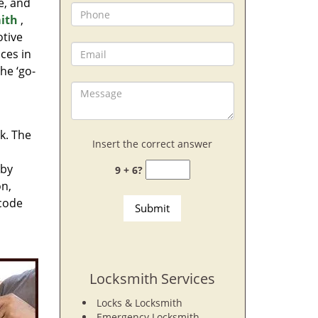
e, and
ith
,
otive
ces in
he ‘go-
rk. The
Insert the correct answer
 by
9 + 6?
on,
 code
Locksmith Services
Locks & Locksmith
Emergency Locksmith