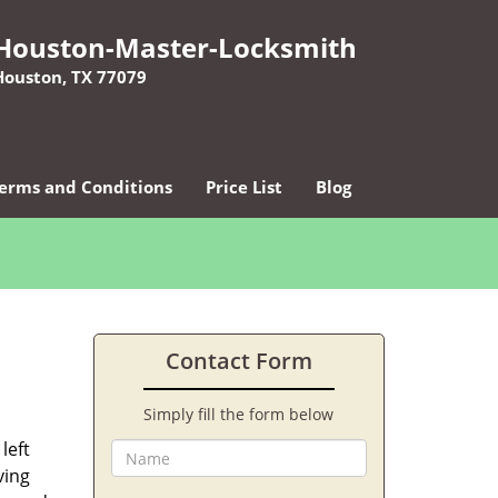
Houston-Master-Locksmith
Houston, TX 77079
erms and Conditions
Price List
Blog
Contact Form
Simply fill the form below
left
ving