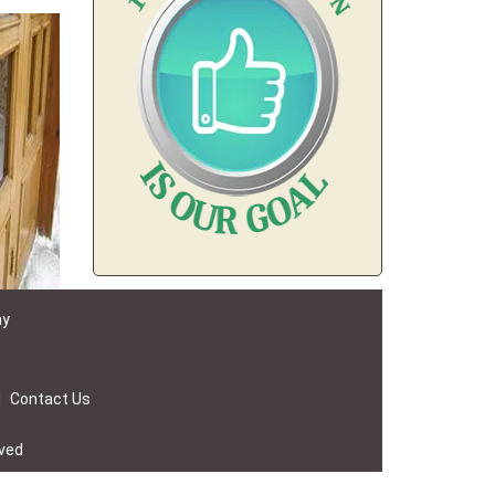
ay
|
Contact Us
rved