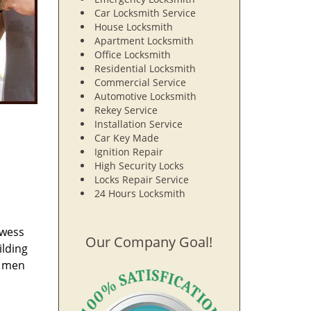
Car Locksmith Service
House Locksmith
Apartment Locksmith
Office Locksmith
Residential Locksmith
Commercial Service
Automotive Locksmith
Rekey Service
Installation Service
Car Key Made
Ignition Repair
High Security Locks
Locks Repair Service
24 Hours Locksmith
owess
Our Company Goal!
ilding
e men