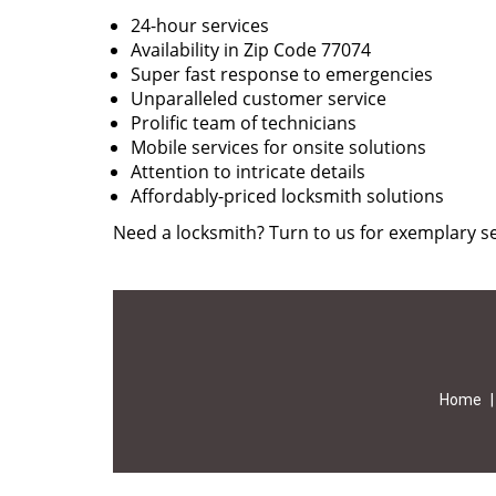
24-hour services
Availability in Zip Code 77074
Super fast response to emergencies
Unparalleled customer service
Prolific team of technicians
Mobile services for onsite solutions
Attention to intricate details
Affordably-priced locksmith solutions
Need a locksmith? Turn to us for exemplary se
Home