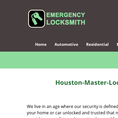
Home
Automotive
Residential
Houston-Master-Loc
We live in an age where our security is define
your home or car unlocked and trusted that no