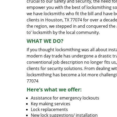
crucial to our safety and security, the need fo
empower you with the best of locksmithing so
we have locksmiths who fit the bill and have 
clients in Houston, TX 77074 for over a decade
the region, we stepped in and conquered the 
to’ locksmith by the local community.
WHAT WE DO?
If you thought locksmithing was all about insta
modern day trade has undergone a drastic tr
conventional job description no longer fits us
clients for security solutions. From dealing wi
locksmithing has become a lot more challengi
77074
Here’s what we offer:
Assistance for emergency lockouts
Key making services
Lock replacements
New lock suggestions/ installation