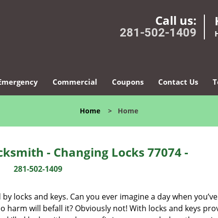
Call us:
281-502-1409
Emergency
Commercial
Coupons
Contact Us
T
Home
>
Home
ksmith - Changing Locks 77074 -
281-502-1409
d by locks and keys. Can you ever imagine a day when you’ve 
 harm will befall it? Obviously not! With locks and keys pro