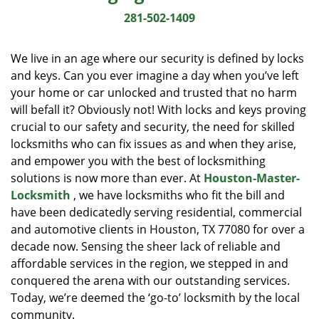
i
281-502-1409
g
a
We live in an age where our security is defined by locks
t
and keys. Can you ever imagine a day when you’ve left
i
your home or car unlocked and trusted that no harm
o
n
will befall it? Obviously not! With locks and keys proving
crucial to our safety and security, the need for skilled
locksmiths who can fix issues as and when they arise,
and empower you with the best of locksmithing
solutions is now more than ever. At
Houston-Master-
Locksmith
, we have locksmiths who fit the bill and
have been dedicatedly serving residential, commercial
and automotive clients in Houston, TX 77080 for over a
decade now. Sensing the sheer lack of reliable and
affordable services in the region, we stepped in and
conquered the arena with our outstanding services.
Today, we’re deemed the ‘go-to’ locksmith by the local
community.