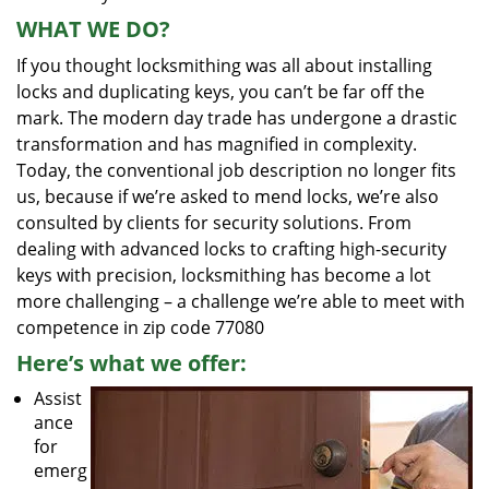
WHAT WE DO?
If you thought locksmithing was all about installing
locks and duplicating keys, you can’t be far off the
mark. The modern day trade has undergone a drastic
transformation and has magnified in complexity.
Today, the conventional job description no longer fits
us, because if we’re asked to mend locks, we’re also
consulted by clients for security solutions. From
dealing with advanced locks to crafting high-security
keys with precision, locksmithing has become a lot
more challenging – a challenge we’re able to meet with
competence in zip code 77080
Here’s what we offer:
Assist
ance
for
emerg