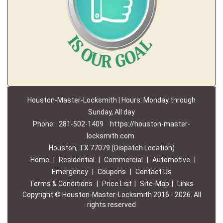
Houston-Master-Locksmith | Hours: Monday through
Sunday, All day
Phone:
281-502-1409
https://houston-master-
locksmith.com
Houston, TX 77079 (Dispatch Location)
Home
|
Residential
|
Commercial
|
Automotive
|
Emergency
|
Coupons
|
Contact Us
Terms & Conditions
|
Price List
|
Site-Map
|
Links
Copyright
©
Houston-Master-Locksmith 2016 - 2026. All
rights reserved