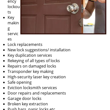
ency
lockou
ts
Key
makin
g
servic
es
Lock replacements
New lock suggestions/ installation
Key duplication services
Rekeying of all types of locks
Repairs on damaged locks
Transponder key making
High-security laser key creation
Safe opening
Eviction locksmith services
Door repairs and replacements
Garage door locks
Broken key extraction
Push bars, panic locks etc.