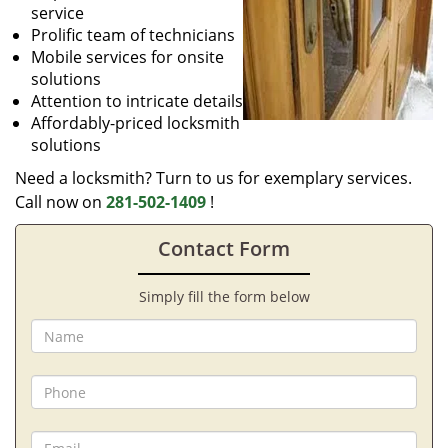
service
Prolific team of technicians
Mobile services for onsite
solutions
Attention to intricate details
Affordably-priced locksmith
solutions
Need a locksmith? Turn to us for exemplary services.
Call now on
281-502-1409
!
Contact Form
Simply fill the form below