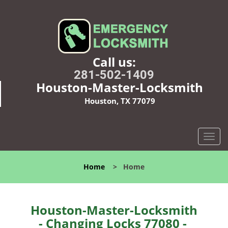
Call us:
281-502-1409
Houston-Master-Locksmith
Houston, TX 77079
T
o
g
Home
>
Home
g
l
e
n
Houston-Master-Locksmith
a
- Changing Locks 77080 -
v