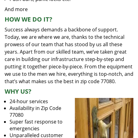
And more
HOW WE DO IT?
Success always demands a backbone of support.
Today, we are where we are, thanks to the technical
prowess of our team that has stood by us all these
years. Apart from our skilled team, we’ve taken great
care in building our infrastructure step-by-step and
putting it together piece-by-piece. From the equipment
we use to the men we hire, everything is top-notch, and
that’s what makes us the best in zip code 77080.
WHY US?
24-hour services
Availability in Zip Code
77080
Super fast response to
emergencies
Unparalleled customer