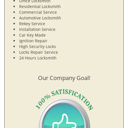
Office Locksmith
Residential Locksmith
Commercial Service
Automotive Locksmith
Rekey Service
Installation Service
Car Key Made
Ignition Repair
High Security Locks
Locks Repair Service
24 Hours Locksmith
Our Company Goal!