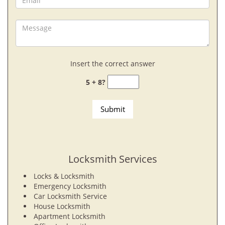
Insert the correct answer
5 + 8?
Locksmith Services
Locks & Locksmith
Emergency Locksmith
Car Locksmith Service
House Locksmith
Apartment Locksmith