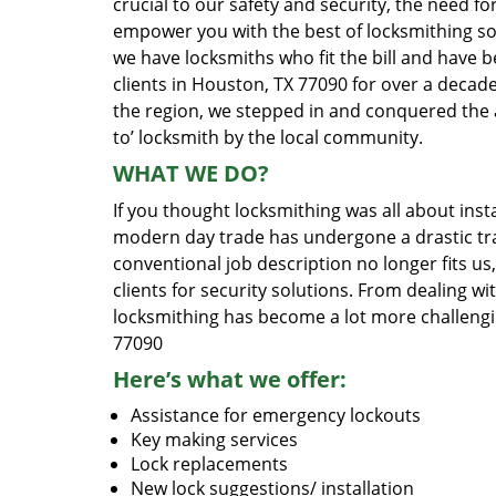
crucial to our safety and security, the need fo
empower you with the best of locksmithing so
we have locksmiths who fit the bill and have 
clients in Houston, TX 77090 for over a decade
the region, we stepped in and conquered the 
to’ locksmith by the local community.
WHAT WE DO?
If you thought locksmithing was all about insta
modern day trade has undergone a drastic tr
conventional job description no longer fits us
clients for security solutions. From dealing wi
locksmithing has become a lot more challengi
77090
Here’s what we offer:
Assistance for emergency lockouts
Key making services
Lock replacements
New lock suggestions/ installation