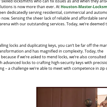
r skilled locksmiths who can fix issues as and when they aris
lutions is now more than ever. At
Houston-Master-Locksm
been dedicatedly serving residential, commercial and autom
 now. Sensing the sheer lack of reliable and affordable servi
arena with our outstanding services. Today, we’re deemed t
lling locks and duplicating keys, you can’t be far off the ma
ansformation and has magnified in complexity. Today, the
, because if we’re asked to mend locks, we’re also consulted
th advanced locks to crafting high-security keys with precisi
ng – a challenge we’re able to meet with competence in zip