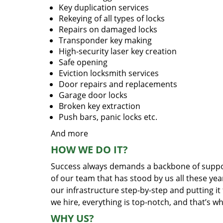
Key duplication services
Rekeying of all types of locks
Repairs on damaged locks
Transponder key making
High-security laser key creation
Safe opening
Eviction locksmith services
Door repairs and replacements
Garage door locks
Broken key extraction
Push bars, panic locks etc.
And more
HOW WE DO IT?
Success always demands a backbone of suppor
of our team that has stood by us all these yea
our infrastructure step-by-step and putting i
we hire, everything is top-notch, and that’s w
WHY US?