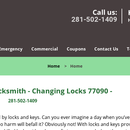
Call us:
281-502-1409
Emergency
Commercial
Coupons
Contact Us
T
Home
>
Home
ksmith - Changing Locks 77090 -
281-502-1409
d by locks and keys. Can you ever imagine a day when you’ve 
 harm will befall it? Obviously not! With locks and keys pro