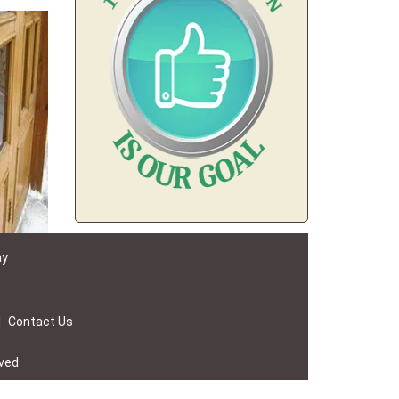
ay
|
Contact Us
rved