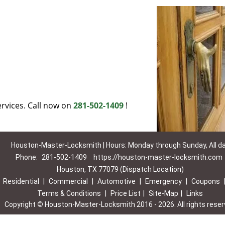
rvices. Call now on
281-502-1409
!
Houston-Master-Locksmith | Hours: Monday through Sunday, All d
Phone:
281-502-1409
https://houston-master-locksmith.com
Houston, TX 77079 (Dispatch Location)
|
Residential
|
Commercial
|
Automotive
|
Emergency
|
Coupons
Terms & Conditions
|
Price List
|
Site-Map
|
Links
Copyright
©
Houston-Master-Locksmith 2016 - 2026. All rights rese