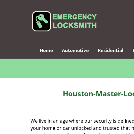
Home
Automotive
Residential
Houston-Master-Loc
We live in an age where our security is define
your home or car unlocked and trusted that no