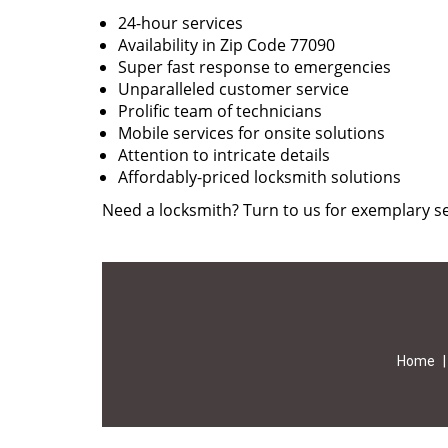
24-hour services
Availability in Zip Code 77090
Super fast response to emergencies
Unparalleled customer service
Prolific team of technicians
Mobile services for onsite solutions
Attention to intricate details
Affordably-priced locksmith solutions
Need a locksmith? Turn to us for exemplary se
Home