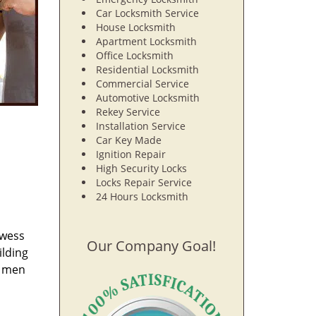
Car Locksmith Service
House Locksmith
Apartment Locksmith
Office Locksmith
Residential Locksmith
Commercial Service
Automotive Locksmith
Rekey Service
Installation Service
Car Key Made
Ignition Repair
High Security Locks
Locks Repair Service
24 Hours Locksmith
owess
Our Company Goal!
ilding
e men