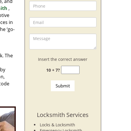
e, and
ith
,
otive
ces in
he ‘go-
rk. The
Insert the correct answer
 by
10 + 7?
on,
 code
Locksmith Services
Locks & Locksmith
Emergency Locksmith