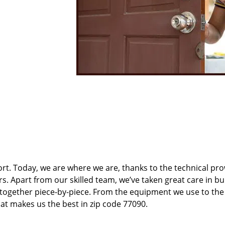
t. Today, we are where we are, thanks to the technical pr
rs. Apart from our skilled team, we’ve taken great care in bu
t together piece-by-piece. From the equipment we use to th
hat makes us the best in zip code 77090.