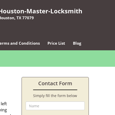
Houston-Master-Locksmith
Houston, TX 77079
erms and Conditions
Price List
Blog
Contact Form
Simply fill the form below
left
ving