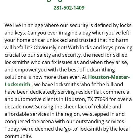
i
281-502-1409
g
a
We live in an age where our security is defined by locks
t
and keys. Can you ever imagine a day when you’ve left
i
your home or car unlocked and trusted that no harm
o
n
will befall it? Obviously not! With locks and keys proving
crucial to our safety and security, the need for skilled
locksmiths who can fix issues as and when they arise,
and empower you with the best of locksmithing
solutions is now more than ever. At
Houston-Master-
Locksmith
, we have locksmiths who fit the bill and
have been dedicatedly serving residential, commercial
and automotive clients in Houston, TX 77094 for over a
decade now. Sensing the sheer lack of reliable and
affordable services in the region, we stepped in and
conquered the arena with our outstanding services.
Today, we’re deemed the ‘go-to’ locksmith by the local
community.