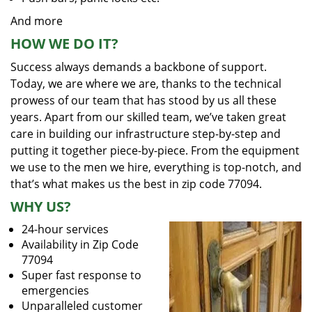
And more
HOW WE DO IT?
Success always demands a backbone of support.
Today, we are where we are, thanks to the technical
prowess of our team that has stood by us all these
years. Apart from our skilled team, we’ve taken great
care in building our infrastructure step-by-step and
putting it together piece-by-piece. From the equipment
we use to the men we hire, everything is top-notch, and
that’s what makes us the best in zip code 77094.
WHY US?
24-hour services
Availability in Zip Code
77094
Super fast response to
emergencies
Unparalleled customer