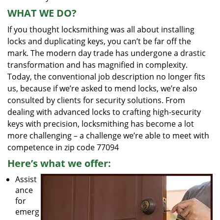
WHAT WE DO?
If you thought locksmithing was all about installing
locks and duplicating keys, you can’t be far off the
mark. The modern day trade has undergone a drastic
transformation and has magnified in complexity.
Today, the conventional job description no longer fits
us, because if we’re asked to mend locks, we’re also
consulted by clients for security solutions. From
dealing with advanced locks to crafting high-security
keys with precision, locksmithing has become a lot
more challenging – a challenge we’re able to meet with
competence in zip code 77094
Here’s what we offer:
Assist
ance
for
emerg