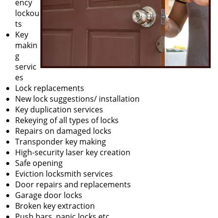
ency
lockou
ts
Key
makin
g
servic
es
Lock replacements
New lock suggestions/ installation
Key duplication services
Rekeying of all types of locks
Repairs on damaged locks
Transponder key making
High-security laser key creation
Safe opening
Eviction locksmith services
Door repairs and replacements
Garage door locks
Broken key extraction
Push bars, panic locks etc.