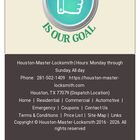
Houston-Master-Locksmith | Hours: Monday through
Sunday, All day
Phone:
281-502-1409
https://houston-master-
locksmith.com
Houston, TX 77079 (Dispatch Location)
Home
|
Residential
|
Commercial
|
Automotive
|
Emergency
|
Coupons
|
Contact Us
Terms & Conditions
|
Price List
|
Site-Map
|
Links
Copyright
©
Houston-Master-Locksmith 2016 - 2026. All
rights reserved