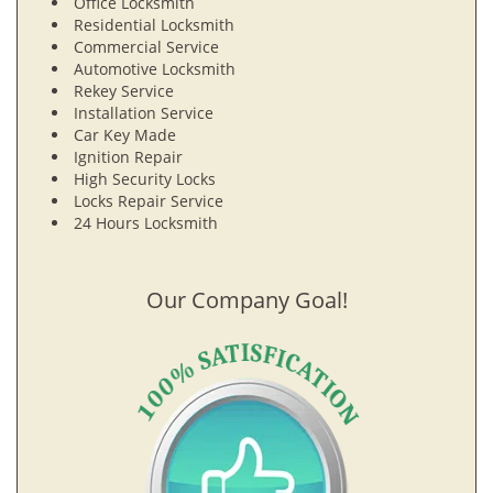
Office Locksmith
Residential Locksmith
Commercial Service
Automotive Locksmith
Rekey Service
Installation Service
Car Key Made
Ignition Repair
High Security Locks
Locks Repair Service
24 Hours Locksmith
Our Company Goal!