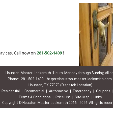
rvices. Call now on
281-502-1409
!
Houston-Master-Locksmith | Hours: Monday through Sunday, All d
Phone:
281-502-1409
https://houston-master-locksmith.com
Houston, TX 77079 (Dispatch Location)
|
Residential
|
Commercial
|
Automotive
|
Emergency
|
Coupons
Terms & Conditions
|
Price List
|
Site-Map
|
Links
Copyright
©
Houston-Master-Locksmith 2016 - 2026. All rights rese