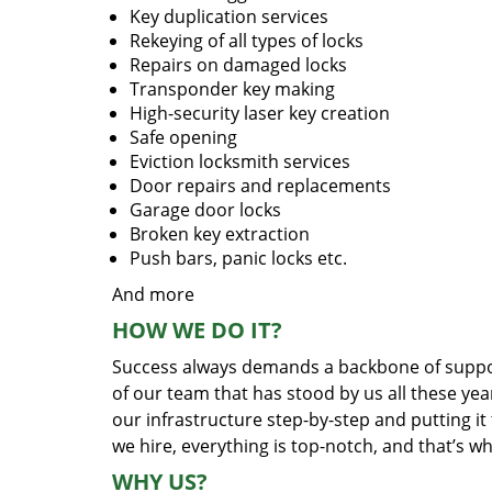
Key duplication services
Rekeying of all types of locks
Repairs on damaged locks
Transponder key making
High-security laser key creation
Safe opening
Eviction locksmith services
Door repairs and replacements
Garage door locks
Broken key extraction
Push bars, panic locks etc.
And more
HOW WE DO IT?
Success always demands a backbone of suppor
of our team that has stood by us all these yea
our infrastructure step-by-step and putting i
we hire, everything is top-notch, and that’s w
WHY US?