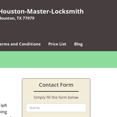
Houston-Master-Locksmith
Houston, TX 77079
erms and Conditions
Price List
Blog
Contact Form
Simply fill the form below
left
ving