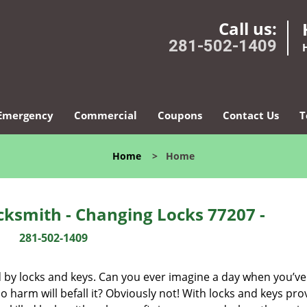
Call us:
281-502-1409
Emergency
Commercial
Coupons
Contact Us
T
Home
>
Home
ksmith - Changing Locks 77207 -
281-502-1409
d by locks and keys. Can you ever imagine a day when you’ve 
 harm will befall it? Obviously not! With locks and keys pro