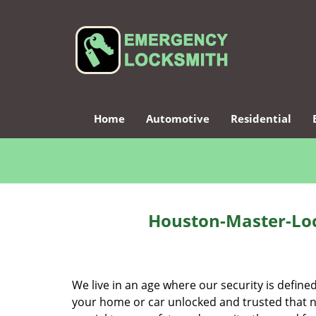
Home
Automotive
Residential
Houston-Master-Loc
We live in an age where our security is define
your home or car unlocked and trusted that no