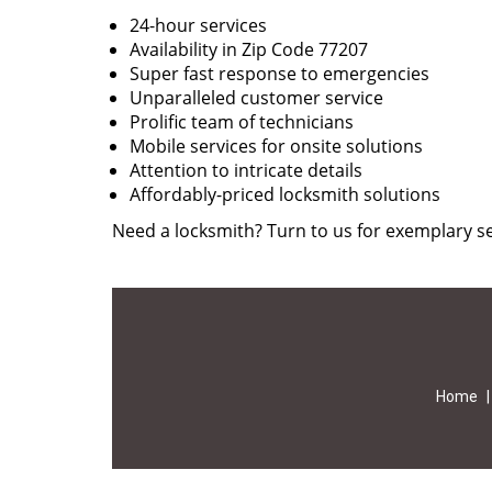
24-hour services
Availability in Zip Code 77207
Super fast response to emergencies
Unparalleled customer service
Prolific team of technicians
Mobile services for onsite solutions
Attention to intricate details
Affordably-priced locksmith solutions
Need a locksmith? Turn to us for exemplary se
Home