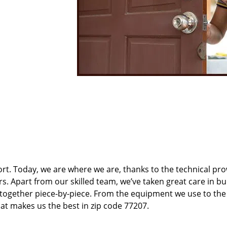
t. Today, we are where we are, thanks to the technical pr
rs. Apart from our skilled team, we’ve taken great care in bu
t together piece-by-piece. From the equipment we use to th
hat makes us the best in zip code 77207.