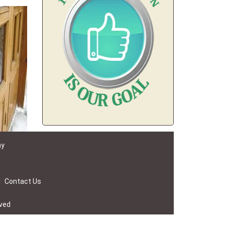
ay
|
Contact Us
rved