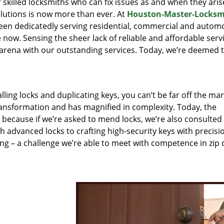
r skilled locksmiths who can fix issues as and when they aris
lutions is now more than ever. At
Houston-Master-Locksm
been dedicatedly serving residential, commercial and autom
 now. Sensing the sheer lack of reliable and affordable servi
arena with our outstanding services. Today, we’re deemed t
lling locks and duplicating keys, you can’t be far off the ma
ansformation and has magnified in complexity. Today, the
, because if we’re asked to mend locks, we’re also consulted
th advanced locks to crafting high-security keys with precisi
ng – a challenge we’re able to meet with competence in zip