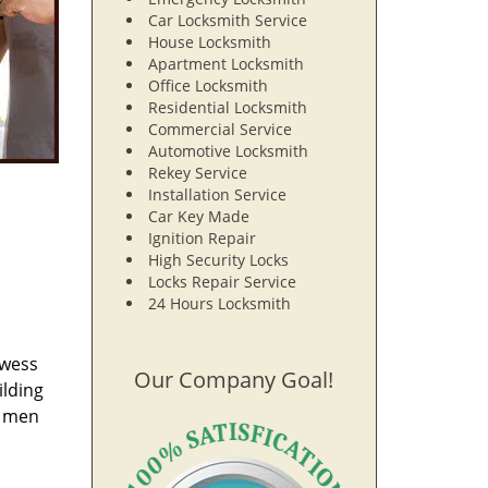
Car Locksmith Service
House Locksmith
Apartment Locksmith
Office Locksmith
Residential Locksmith
Commercial Service
Automotive Locksmith
Rekey Service
Installation Service
Car Key Made
Ignition Repair
High Security Locks
Locks Repair Service
24 Hours Locksmith
owess
Our Company Goal!
ilding
e men