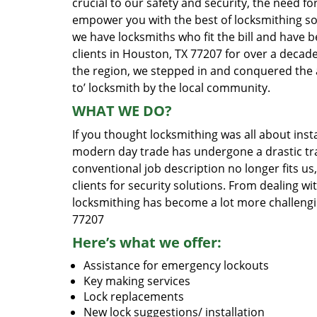
crucial to our safety and security, the need fo
empower you with the best of locksmithing so
we have locksmiths who fit the bill and have 
clients in Houston, TX 77207 for over a decade
the region, we stepped in and conquered the 
to’ locksmith by the local community.
WHAT WE DO?
If you thought locksmithing was all about insta
modern day trade has undergone a drastic tr
conventional job description no longer fits us
clients for security solutions. From dealing wi
locksmithing has become a lot more challengi
77207
Here’s what we offer:
Assistance for emergency lockouts
Key making services
Lock replacements
New lock suggestions/ installation