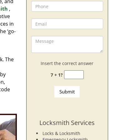
e, and
ith
,
otive
ces in
he ‘go-
rk. The
Insert the correct answer
 by
7 + 1?
on,
 code
Locksmith Services
Locks & Locksmith
Emergency Locksmith