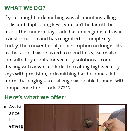
WHAT WE DO?
If you thought locksmithing was all about installing
locks and duplicating keys, you can’t be far off the
mark. The modern day trade has undergone a drastic
transformation and has magnified in complexity.
Today, the conventional job description no longer fits
us, because if we’re asked to mend locks, we’re also
consulted by clients for security solutions. From
dealing with advanced locks to crafting high-security
keys with precision, locksmithing has become a lot
more challenging – a challenge we’re able to meet with
competence in zip code 77212
Here’s what we offer:
Assist
ance
for
emerg