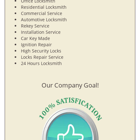
Office Locksmith
Residential Locksmith
Commercial Service
Automotive Locksmith
Rekey Service
Installation Service
Car Key Made
Ignition Repair
High Security Locks
Locks Repair Service
24 Hours Locksmith
Our Company Goal!