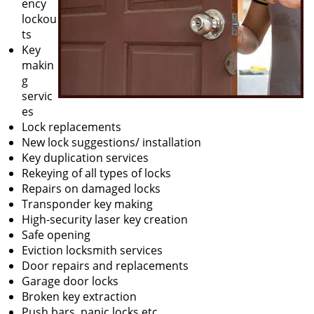
ency
lockou
ts
Key
makin
g
servic
es
Lock replacements
New lock suggestions/ installation
Key duplication services
Rekeying of all types of locks
Repairs on damaged locks
Transponder key making
High-security laser key creation
Safe opening
Eviction locksmith services
Door repairs and replacements
Garage door locks
Broken key extraction
Push bars, panic locks etc.