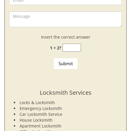
Insert the correct answer
1 + 2?
Locksmith Services
Locks & Locksmith
Emergency Locksmith
Car Locksmith Service
House Locksmith
Apartment Locksmith