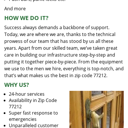
And more
HOW WE DO IT?
Success always demands a backbone of support.
Today, we are where we are, thanks to the technical
prowess of our team that has stood by us all these
years. Apart from our skilled team, we’ve taken great
care in building our infrastructure step-by-step and
putting it together piece-by-piece. From the equipment
we use to the men we hire, everything is top-notch, and
that’s what makes us the best in zip code 77212.
WHY US?
24-hour services
Availability in Zip Code
77212
Super fast response to
emergencies
Unparalleled customer