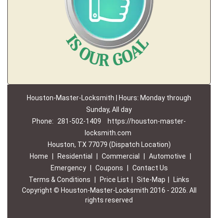
Houston-Master-Locksmith | Hours: Monday through
Sunday, All day
Phone:
281-502-1409
https://houston-master-
locksmith.com
Houston, TX 77079 (Dispatch Location)
Home
|
Residential
|
Commercial
|
Automotive
|
Emergency
|
Coupons
|
Contact Us
Terms & Conditions
|
Price List
|
Site-Map
|
Links
Copyright
©
Houston-Master-Locksmith 2016 - 2026. All
rights reserved