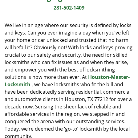
i
281-502-1409
g
a
We live in an age where our security is defined by locks
t
and keys. Can you ever imagine a day when you’ve left
i
your home or car unlocked and trusted that no harm
o
n
will befall it? Obviously not! With locks and keys proving
crucial to our safety and security, the need for skilled
locksmiths who can fix issues as and when they arise,
and empower you with the best of locksmithing
solutions is now more than ever. At
Houston-Master-
Locksmith
, we have locksmiths who fit the bill and
have been dedicatedly serving residential, commercial
and automotive clients in Houston, TX 77212 for over a
decade now. Sensing the sheer lack of reliable and
affordable services in the region, we stepped in and
conquered the arena with our outstanding services.
Today, we’re deemed the ‘go-to’ locksmith by the local
community.