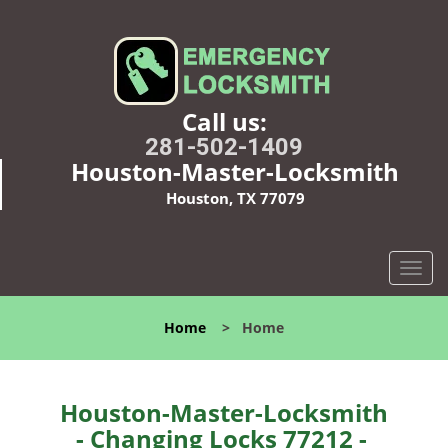
Call us:
281-502-1409
Houston-Master-Locksmith
Houston, TX 77079
T
o
g
Home
>
Home
g
l
e
n
Houston-Master-Locksmith
a
- Changing Locks 77212 -
v