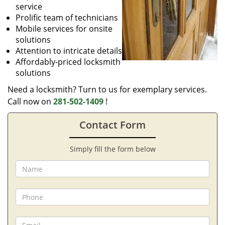
service
Prolific team of technicians
Mobile services for onsite
solutions
Attention to intricate details
Affordably-priced locksmith
solutions
Need a locksmith? Turn to us for exemplary services.
Call now on
281-502-1409
!
Contact Form
Simply fill the form below