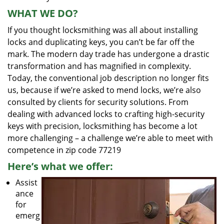
WHAT WE DO?
If you thought locksmithing was all about installing
locks and duplicating keys, you can’t be far off the
mark. The modern day trade has undergone a drastic
transformation and has magnified in complexity.
Today, the conventional job description no longer fits
us, because if we’re asked to mend locks, we’re also
consulted by clients for security solutions. From
dealing with advanced locks to crafting high-security
keys with precision, locksmithing has become a lot
more challenging – a challenge we’re able to meet with
competence in zip code 77219
Here’s what we offer:
Assist
ance
for
emerg