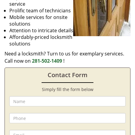
service
Prolific team of technicians
Mobile services for onsite
solutions
Attention to intricate details
Affordably-priced locksmith
solutions
Need a locksmith? Turn to us for exemplary services.
Call now on
281-502-1409
!
Contact Form
Simply fill the form below