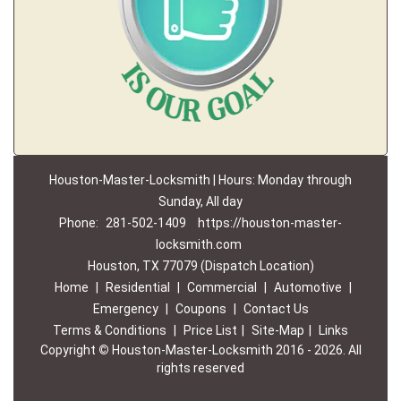
Houston-Master-Locksmith | Hours: Monday through
Sunday, All day
Phone:
281-502-1409
https://houston-master-
locksmith.com
Houston, TX 77079 (Dispatch Location)
Home
|
Residential
|
Commercial
|
Automotive
|
Emergency
|
Coupons
|
Contact Us
Terms & Conditions
|
Price List
|
Site-Map
|
Links
Copyright
©
Houston-Master-Locksmith 2016 - 2026. All
rights reserved