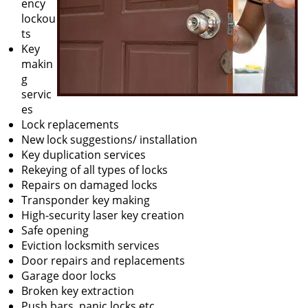
ency
lockou
ts
Key
makin
g
servic
es
Lock replacements
New lock suggestions/ installation
Key duplication services
Rekeying of all types of locks
Repairs on damaged locks
Transponder key making
High-security laser key creation
Safe opening
Eviction locksmith services
Door repairs and replacements
Garage door locks
Broken key extraction
Push bars, panic locks etc.