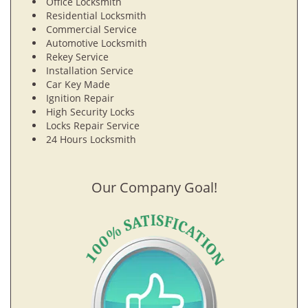
Office Locksmith
Residential Locksmith
Commercial Service
Automotive Locksmith
Rekey Service
Installation Service
Car Key Made
Ignition Repair
High Security Locks
Locks Repair Service
24 Hours Locksmith
Our Company Goal!