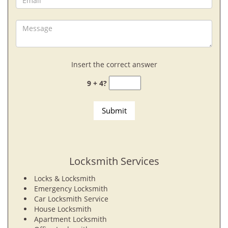
Insert the correct answer
9 + 4?
Locksmith Services
Locks & Locksmith
Emergency Locksmith
Car Locksmith Service
House Locksmith
Apartment Locksmith