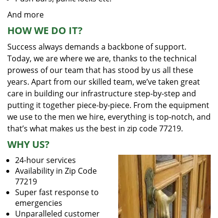
And more
HOW WE DO IT?
Success always demands a backbone of support.
Today, we are where we are, thanks to the technical
prowess of our team that has stood by us all these
years. Apart from our skilled team, we’ve taken great
care in building our infrastructure step-by-step and
putting it together piece-by-piece. From the equipment
we use to the men we hire, everything is top-notch, and
that’s what makes us the best in zip code 77219.
WHY US?
24-hour services
Availability in Zip Code
77219
Super fast response to
emergencies
Unparalleled customer