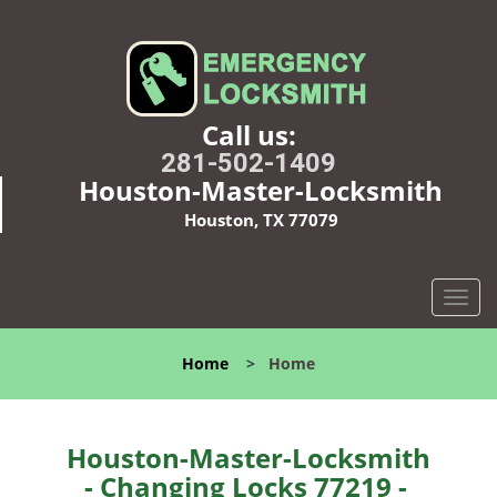
Call us:
281-502-1409
Houston-Master-Locksmith
Houston, TX 77079
T
o
g
Home
>
Home
g
l
e
n
Houston-Master-Locksmith
a
- Changing Locks 77219 -
v