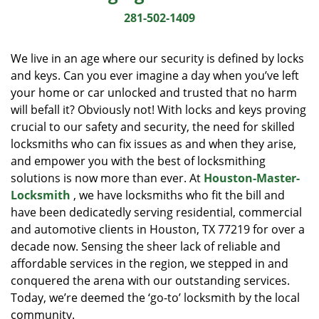
i
281-502-1409
g
a
We live in an age where our security is defined by locks
t
and keys. Can you ever imagine a day when you’ve left
i
your home or car unlocked and trusted that no harm
o
n
will befall it? Obviously not! With locks and keys proving
crucial to our safety and security, the need for skilled
locksmiths who can fix issues as and when they arise,
and empower you with the best of locksmithing
solutions is now more than ever. At
Houston-Master-
Locksmith
, we have locksmiths who fit the bill and
have been dedicatedly serving residential, commercial
and automotive clients in Houston, TX 77219 for over a
decade now. Sensing the sheer lack of reliable and
affordable services in the region, we stepped in and
conquered the arena with our outstanding services.
Today, we’re deemed the ‘go-to’ locksmith by the local
community.