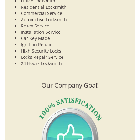
Office Locksmith
Residential Locksmith
Commercial Service
Automotive Locksmith
Rekey Service
Installation Service
Car Key Made
Ignition Repair
High Security Locks
Locks Repair Service
24 Hours Locksmith
Our Company Goal!