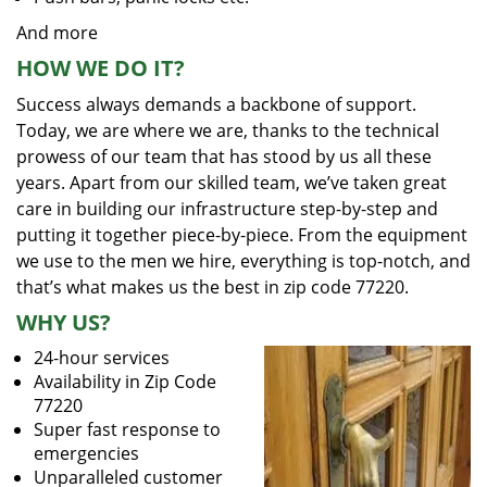
And more
HOW WE DO IT?
Success always demands a backbone of support.
Today, we are where we are, thanks to the technical
prowess of our team that has stood by us all these
years. Apart from our skilled team, we’ve taken great
care in building our infrastructure step-by-step and
putting it together piece-by-piece. From the equipment
we use to the men we hire, everything is top-notch, and
that’s what makes us the best in zip code 77220.
WHY US?
24-hour services
Availability in Zip Code
77220
Super fast response to
emergencies
Unparalleled customer