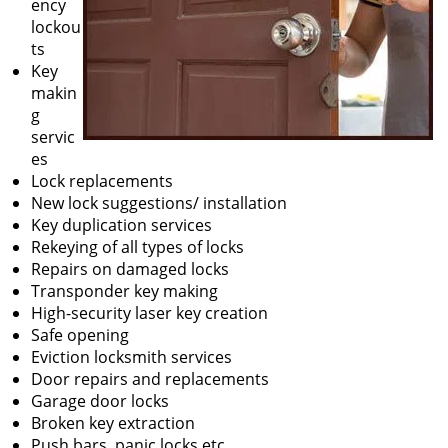
ency
lockou
ts
Key
makin
g
servic
es
Lock replacements
New lock suggestions/ installation
Key duplication services
Rekeying of all types of locks
Repairs on damaged locks
Transponder key making
High-security laser key creation
Safe opening
Eviction locksmith services
Door repairs and replacements
Garage door locks
Broken key extraction
Push bars, panic locks etc.