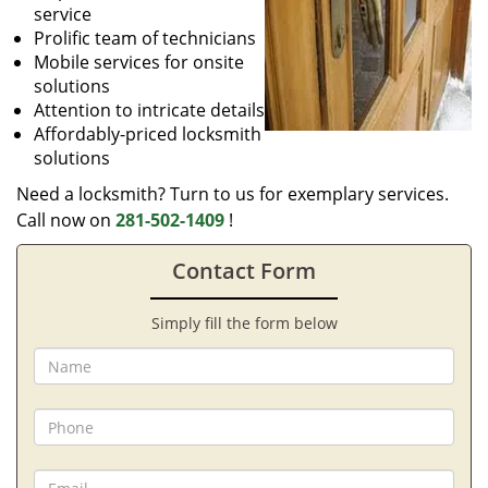
service
Prolific team of technicians
Mobile services for onsite
solutions
Attention to intricate details
Affordably-priced locksmith
solutions
Need a locksmith? Turn to us for exemplary services.
Call now on
281-502-1409
!
Contact Form
Simply fill the form below