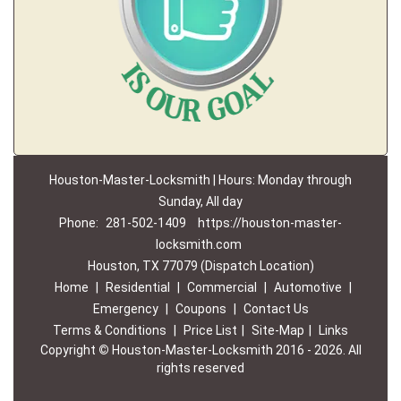
Houston-Master-Locksmith | Hours: Monday through
Sunday, All day
Phone:
281-502-1409
https://houston-master-
locksmith.com
Houston, TX 77079 (Dispatch Location)
Home
|
Residential
|
Commercial
|
Automotive
|
Emergency
|
Coupons
|
Contact Us
Terms & Conditions
|
Price List
|
Site-Map
|
Links
Copyright
©
Houston-Master-Locksmith 2016 - 2026. All
rights reserved