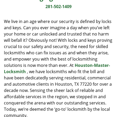
i
281-502-1409
g
a
We live in an age where our security is defined by locks
t
and keys. Can you ever imagine a day when you’ve left
i
your home or car unlocked and trusted that no harm
o
n
will befall it? Obviously not! With locks and keys proving
crucial to our safety and security, the need for skilled
locksmiths who can fix issues as and when they arise,
and empower you with the best of locksmithing
solutions is now more than ever. At
Houston-Master-
Locksmith
, we have locksmiths who fit the bill and
have been dedicatedly serving residential, commercial
and automotive clients in Houston, TX 77220 for over a
decade now. Sensing the sheer lack of reliable and
affordable services in the region, we stepped in and
conquered the arena with our outstanding services.
Today, we’re deemed the ‘go-to’ locksmith by the local
community.