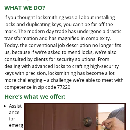
WHAT WE DO?
If you thought locksmithing was all about installing
locks and duplicating keys, you can’t be far off the
mark. The modern day trade has undergone a drastic
transformation and has magnified in complexity.
Today, the conventional job description no longer fits
us, because if we’re asked to mend locks, we’re also
consulted by clients for security solutions. From
dealing with advanced locks to crafting high-security
keys with precision, locksmithing has become a lot
more challenging – a challenge we’re able to meet with
competence in zip code 77220
Here’s what we offer:
Assist
ance
for
emerg