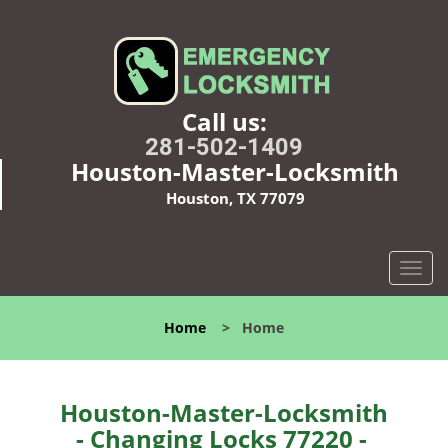
Call us:
281-502-1409
Houston-Master-Locksmith
Houston, TX 77079
T
o
g
Home
>
Home
g
l
e
n
Houston-Master-Locksmith
a
- Changing Locks 77220 -
v