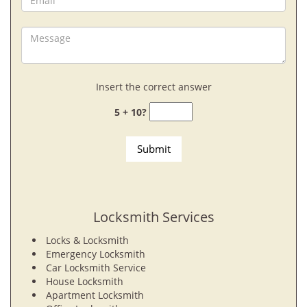
Insert the correct answer
5 + 10?
Locksmith Services
Locks & Locksmith
Emergency Locksmith
Car Locksmith Service
House Locksmith
Apartment Locksmith