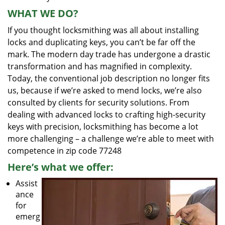
WHAT WE DO?
If you thought locksmithing was all about installing
locks and duplicating keys, you can’t be far off the
mark. The modern day trade has undergone a drastic
transformation and has magnified in complexity.
Today, the conventional job description no longer fits
us, because if we’re asked to mend locks, we’re also
consulted by clients for security solutions. From
dealing with advanced locks to crafting high-security
keys with precision, locksmithing has become a lot
more challenging – a challenge we’re able to meet with
competence in zip code 77248
Here’s what we offer:
Assist
ance
for
emerg