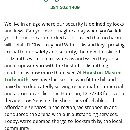
i
281-502-1409
g
a
We live in an age where our security is defined by locks
t
and keys. Can you ever imagine a day when you’ve left
i
your home or car unlocked and trusted that no harm
o
n
will befall it? Obviously not! With locks and keys proving
crucial to our safety and security, the need for skilled
locksmiths who can fix issues as and when they arise,
and empower you with the best of locksmithing
solutions is now more than ever. At
Houston-Master-
Locksmith
, we have locksmiths who fit the bill and
have been dedicatedly serving residential, commercial
and automotive clients in Houston, TX 77248 for over a
decade now. Sensing the sheer lack of reliable and
affordable services in the region, we stepped in and
conquered the arena with our outstanding services.
Today, we’re deemed the ‘go-to’ locksmith by the local
community.