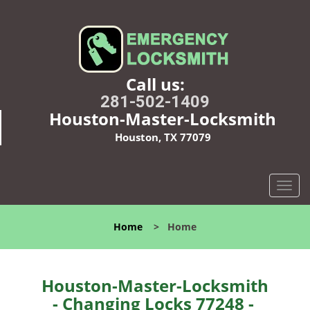
Call us:
281-502-1409
Houston-Master-Locksmith
Houston, TX 77079
T
o
g
Home
>
Home
g
l
e
n
Houston-Master-Locksmith
a
- Changing Locks 77248 -
v