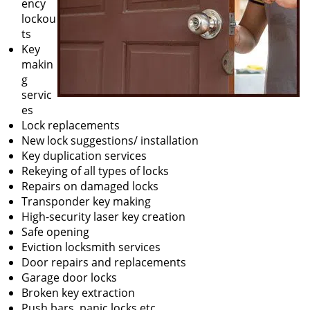
ency
lockou
ts
Key
makin
g
servic
es
Lock replacements
New lock suggestions/ installation
Key duplication services
Rekeying of all types of locks
Repairs on damaged locks
Transponder key making
High-security laser key creation
Safe opening
Eviction locksmith services
Door repairs and replacements
Garage door locks
Broken key extraction
Push bars, panic locks etc.