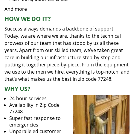
And more
HOW WE DO IT?
Success always demands a backbone of support.
Today, we are where we are, thanks to the technical
prowess of our team that has stood by us all these
years. Apart from our skilled team, we’ve taken great
care in building our infrastructure step-by-step and
putting it together piece-by-piece. From the equipment
we use to the men we hire, everything is top-notch, and
that’s what makes us the best in zip code 77248.
WHY US?
24-hour services
Availability in Zip Code
77248
Super fast response to
emergencies
Unparalleled customer