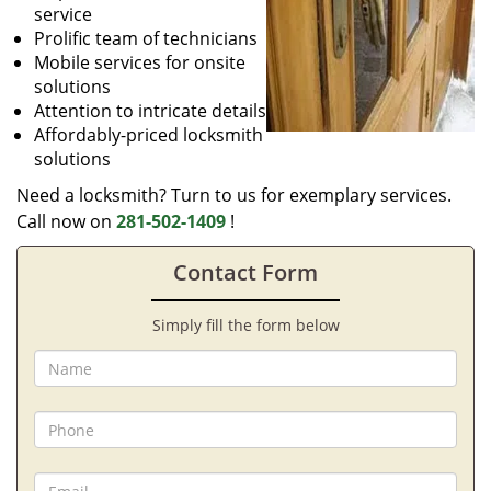
service
Prolific team of technicians
Mobile services for onsite
solutions
Attention to intricate details
Affordably-priced locksmith
solutions
Need a locksmith? Turn to us for exemplary services.
Call now on
281-502-1409
!
Contact Form
Simply fill the form below