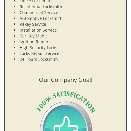
Office Locksmith
Residential Locksmith
Commercial Service
Automotive Locksmith
Rekey Service
Installation Service
Car Key Made
Ignition Repair
High Security Locks
Locks Repair Service
24 Hours Locksmith
Our Company Goal!