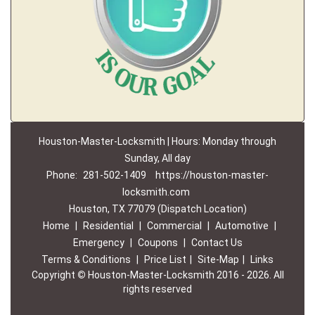
Houston-Master-Locksmith | Hours: Monday through
Sunday, All day
Phone:
281-502-1409
https://houston-master-
locksmith.com
Houston, TX 77079 (Dispatch Location)
Home
|
Residential
|
Commercial
|
Automotive
|
Emergency
|
Coupons
|
Contact Us
Terms & Conditions
|
Price List
|
Site-Map
|
Links
Copyright
©
Houston-Master-Locksmith 2016 - 2026. All
rights reserved