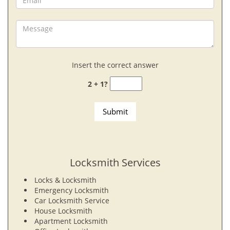
Insert the correct answer
2 + 1?
Locksmith Services
Locks & Locksmith
Emergency Locksmith
Car Locksmith Service
House Locksmith
Apartment Locksmith