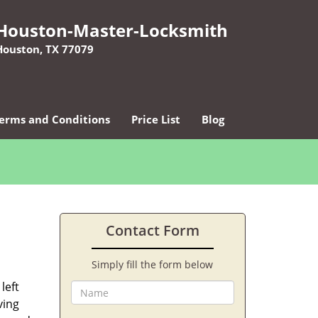
Houston-Master-Locksmith
Houston, TX 77079
erms and Conditions
Price List
Blog
Contact Form
Simply fill the form below
left
ving