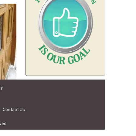
ay
|
Contact Us
rved