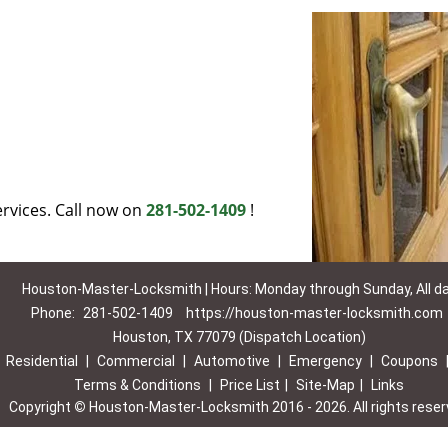
rvices. Call now on
281-502-1409
!
Houston-Master-Locksmith | Hours: Monday through Sunday, All d
Phone:
281-502-1409
https://houston-master-locksmith.com
Houston, TX 77079 (Dispatch Location)
|
Residential
|
Commercial
|
Automotive
|
Emergency
|
Coupons
Terms & Conditions
|
Price List
|
Site-Map
|
Links
Copyright
©
Houston-Master-Locksmith 2016 - 2026. All rights rese