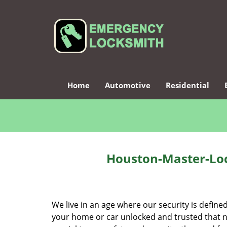
Home
Automotive
Residential
Houston-Master-Loc
We live in an age where our security is define
your home or car unlocked and trusted that no