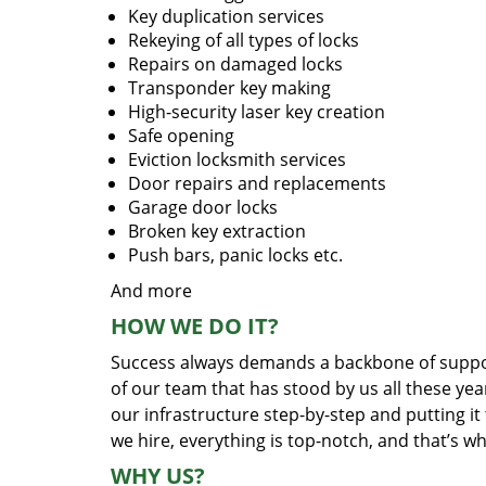
Key duplication services
Rekeying of all types of locks
Repairs on damaged locks
Transponder key making
High-security laser key creation
Safe opening
Eviction locksmith services
Door repairs and replacements
Garage door locks
Broken key extraction
Push bars, panic locks etc.
And more
HOW WE DO IT?
Success always demands a backbone of suppor
of our team that has stood by us all these yea
our infrastructure step-by-step and putting i
we hire, everything is top-notch, and that’s w
WHY US?