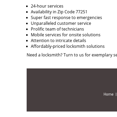
24-hour services
Availability in Zip Code 77251
Super fast response to emergencies
Unparalleled customer service
Prolific team of technicians
Mobile services for onsite solutions
Attention to intricate details
Affordably-priced locksmith solutions
Need a locksmith? Turn to us for exemplary se
Home