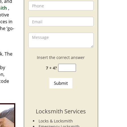
e, and
ith
,
otive
ces in
he ‘go-
rk. The
Insert the correct answer
 by
7 + 4?
on,
 code
Locksmith Services
Locks & Locksmith
Emergency Locksmith