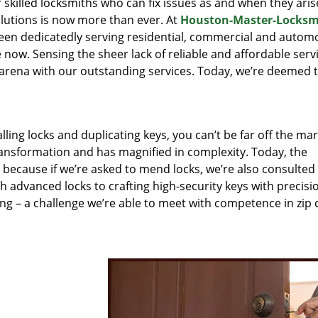
r skilled locksmiths who can fix issues as and when they aris
lutions is now more than ever. At
Houston-Master-Locksm
been dedicatedly serving residential, commercial and autom
 now. Sensing the sheer lack of reliable and affordable servi
arena with our outstanding services. Today, we’re deemed t
lling locks and duplicating keys, you can’t be far off the ma
ansformation and has magnified in complexity. Today, the
, because if we’re asked to mend locks, we’re also consulted
th advanced locks to crafting high-security keys with precisi
ng – a challenge we’re able to meet with competence in zip