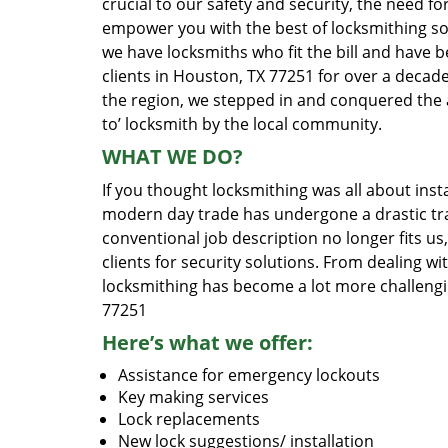
crucial to our safety and security, the need fo
empower you with the best of locksmithing so
we have locksmiths who fit the bill and have 
clients in Houston, TX 77251 for over a decade
the region, we stepped in and conquered the 
to’ locksmith by the local community.
WHAT WE DO?
If you thought locksmithing was all about insta
modern day trade has undergone a drastic tr
conventional job description no longer fits us
clients for security solutions. From dealing wi
locksmithing has become a lot more challengi
77251
Here’s what we offer:
Assistance for emergency lockouts
Key making services
Lock replacements
New lock suggestions/ installation