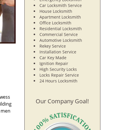
Car Locksmith Service
House Locksmith
Apartment Locksmith
Office Locksmith
Residential Locksmith
Commercial Service
Automotive Locksmith
Rekey Service
Installation Service
Car Key Made
Ignition Repair
High Security Locks
Locks Repair Service
24 Hours Locksmith
owess
Our Company Goal!
ilding
e men