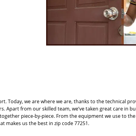
t. Today, we are where we are, thanks to the technical pr
rs. Apart from our skilled team, we’ve taken great care in bu
t together piece-by-piece. From the equipment we use to th
hat makes us the best in zip code 77251.