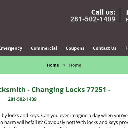
Call us:
281-502-1409
Emergency
Commercial
Coupons
Contact Us
T
Home
>
Home
ksmith - Changing Locks 77251 -
281-502-1409
d by locks and keys. Can you ever imagine a day when you’ve 
 harm will befall it? Obviously not! With locks and keys pro