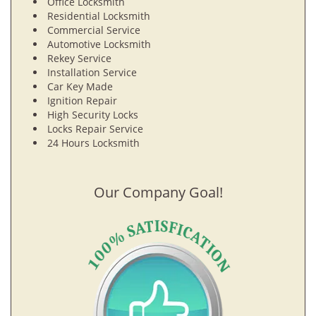
Office Locksmith
Residential Locksmith
Commercial Service
Automotive Locksmith
Rekey Service
Installation Service
Car Key Made
Ignition Repair
High Security Locks
Locks Repair Service
24 Hours Locksmith
Our Company Goal!