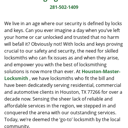
i
281-502-1409
g
a
We live in an age where our security is defined by locks
t
and keys. Can you ever imagine a day when you’ve left
i
your home or car unlocked and trusted that no harm
o
n
will befall it? Obviously not! With locks and keys proving
crucial to our safety and security, the need for skilled
locksmiths who can fix issues as and when they arise,
and empower you with the best of locksmithing
solutions is now more than ever. At
Houston-Master-
Locksmith
, we have locksmiths who fit the bill and
have been dedicatedly serving residential, commercial
and automotive clients in Houston, TX 77266 for over a
decade now. Sensing the sheer lack of reliable and
affordable services in the region, we stepped in and
conquered the arena with our outstanding services.
Today, we’re deemed the ‘go-to’ locksmith by the local
community.