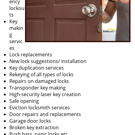
ency
lockou
ts
Key
makin
g
servic
es
Lock replacements
New lock suggestions/ installation
Key duplication services
Rekeying of all types of locks
Repairs on damaged locks
Transponder key making
High-security laser key creation
Safe opening
Eviction locksmith services
Door repairs and replacements
Garage door locks
Broken key extraction
Push bars, panic locks etc.