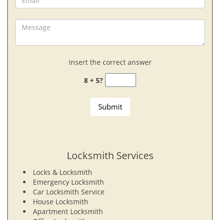
Insert the correct answer
8 + 5?
Locksmith Services
Locks & Locksmith
Emergency Locksmith
Car Locksmith Service
House Locksmith
Apartment Locksmith