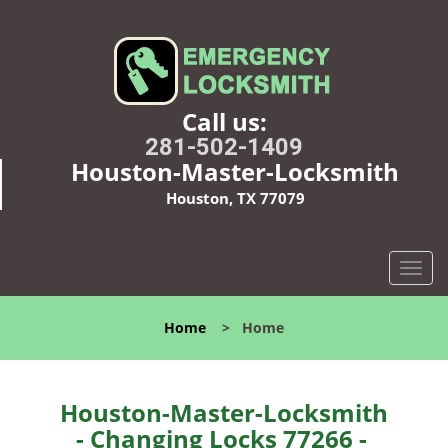
Call us:
281-502-1409
Houston-Master-Locksmith
Houston, TX 77079
T
o
g
Home
>
Home
g
l
e
n
Houston-Master-Locksmith
a
- Changing Locks 77266 -
v