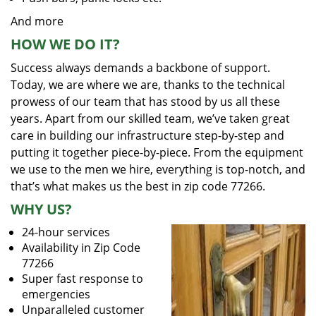
And more
HOW WE DO IT?
Success always demands a backbone of support.
Today, we are where we are, thanks to the technical
prowess of our team that has stood by us all these
years. Apart from our skilled team, we’ve taken great
care in building our infrastructure step-by-step and
putting it together piece-by-piece. From the equipment
we use to the men we hire, everything is top-notch, and
that’s what makes us the best in zip code 77266.
WHY US?
24-hour services
Availability in Zip Code
77266
Super fast response to
emergencies
Unparalleled customer