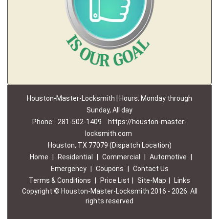
Houston-Master-Locksmith | Hours: Monday through
Sunday, All day
Phone:
281-502-1409
https://houston-master-
locksmith.com
Houston, TX 77079 (Dispatch Location)
Home
|
Residential
|
Commercial
|
Automotive
|
Emergency
|
Coupons
|
Contact Us
Terms & Conditions
|
Price List
|
Site-Map
|
Links
Copyright
©
Houston-Master-Locksmith 2016 - 2026. All
rights reserved