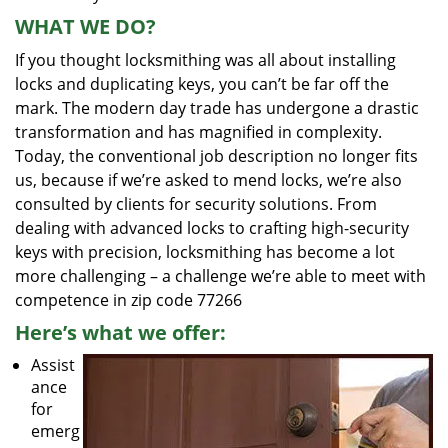
WHAT WE DO?
If you thought locksmithing was all about installing
locks and duplicating keys, you can’t be far off the
mark. The modern day trade has undergone a drastic
transformation and has magnified in complexity.
Today, the conventional job description no longer fits
us, because if we’re asked to mend locks, we’re also
consulted by clients for security solutions. From
dealing with advanced locks to crafting high-security
keys with precision, locksmithing has become a lot
more challenging – a challenge we’re able to meet with
competence in zip code 77266
Here’s what we offer:
Assist
ance
for
emerg