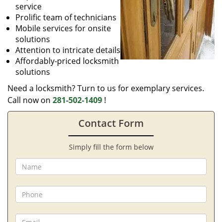
service
Prolific team of technicians
Mobile services for onsite
solutions
Attention to intricate details
Affordably-priced locksmith
solutions
Need a locksmith? Turn to us for exemplary services.
Call now on
281-502-1409
!
Contact Form
Simply fill the form below