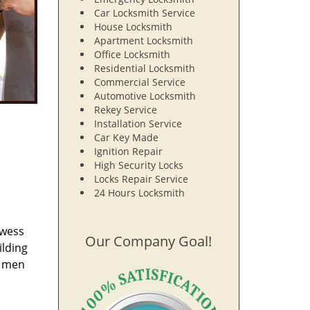
Car Locksmith Service
House Locksmith
Apartment Locksmith
Office Locksmith
Residential Locksmith
Commercial Service
Automotive Locksmith
Rekey Service
Installation Service
Car Key Made
Ignition Repair
High Security Locks
Locks Repair Service
24 Hours Locksmith
owess
Our Company Goal!
ilding
e men