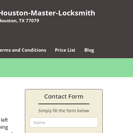
Houston-Master-Locksmith
Houston, TX 77079
erms and Conditions
Price List
Blog
Contact Form
Simply fill the form below
left
ving