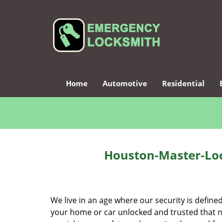
Home
Automotive
Residential
Houston-Master-Loc
We live in an age where our security is define
your home or car unlocked and trusted that no