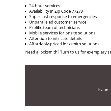
24-hour services
Availability in Zip Code 77279
Super fast response to emergencies
Unparalleled customer service
Prolific team of technicians
Mobile services for onsite solutions
Attention to intricate details
Affordably-priced locksmith solutions
Need a locksmith? Turn to us for exemplary se
Home