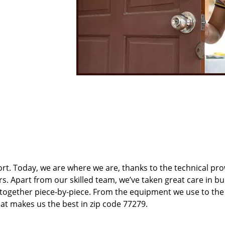
t. Today, we are where we are, thanks to the technical pr
rs. Apart from our skilled team, we’ve taken great care in bu
t together piece-by-piece. From the equipment we use to th
hat makes us the best in zip code 77279.