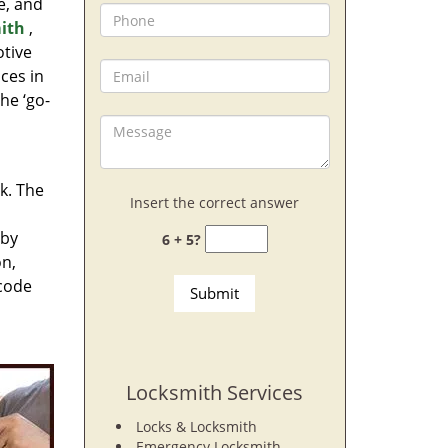
e, and
ith
,
otive
ces in
he ‘go-
rk. The
Insert the correct answer
 by
6 + 5?
on,
 code
Locksmith Services
Locks & Locksmith
Emergency Locksmith