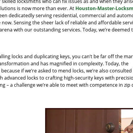
r skilled locksmiths who can fix issues as and when they aris
lutions is now more than ever. At
Houston-Master-Locksm
been dedicatedly serving residential, commercial and autom
 now. Sensing the sheer lack of reliable and affordable servi
arena with our outstanding services. Today, we’re deemed t
lling locks and duplicating keys, you can’t be far off the ma
ansformation and has magnified in complexity. Today, the
, because if we’re asked to mend locks, we’re also consulted
th advanced locks to crafting high-security keys with precisi
ng – a challenge we’re able to meet with competence in zip