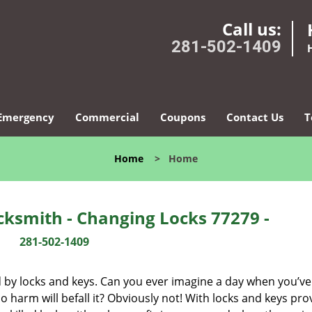
Call us:
281-502-1409
Emergency
Commercial
Coupons
Contact Us
T
Home
>
Home
ksmith - Changing Locks 77279 -
281-502-1409
d by locks and keys. Can you ever imagine a day when you’ve 
 harm will befall it? Obviously not! With locks and keys pro