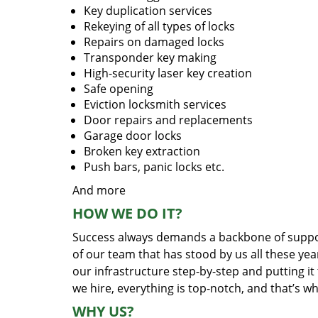
Key duplication services
Rekeying of all types of locks
Repairs on damaged locks
Transponder key making
High-security laser key creation
Safe opening
Eviction locksmith services
Door repairs and replacements
Garage door locks
Broken key extraction
Push bars, panic locks etc.
And more
HOW WE DO IT?
Success always demands a backbone of suppor
of our team that has stood by us all these yea
our infrastructure step-by-step and putting i
we hire, everything is top-notch, and that’s w
WHY US?