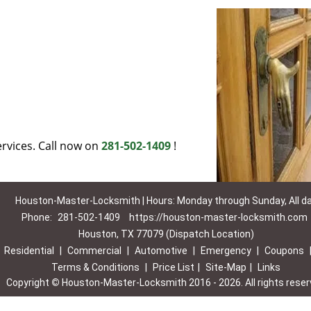
rvices. Call now on
281-502-1409
!
Houston-Master-Locksmith | Hours: Monday through Sunday, All d
Phone:
281-502-1409
https://houston-master-locksmith.com
Houston, TX 77079 (Dispatch Location)
|
Residential
|
Commercial
|
Automotive
|
Emergency
|
Coupons
Terms & Conditions
|
Price List
|
Site-Map
|
Links
Copyright
©
Houston-Master-Locksmith 2016 - 2026. All rights rese