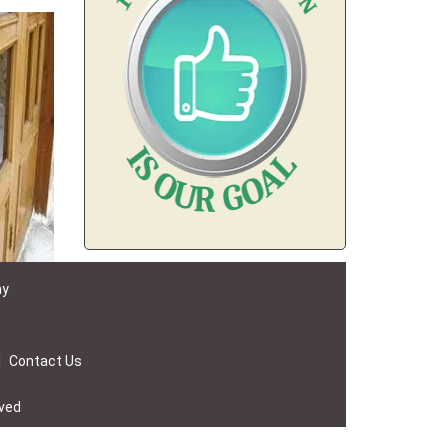
ay
|
Contact Us
rved