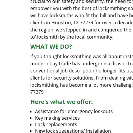
crucial to our safety and security, the need fo
empower you with the best of locksmithing so
we have locksmiths who fit the bill and have 
clients in Houston, TX 77279 for over a decade
the region, we stepped in and conquered the 
to’ locksmith by the local community.
WHAT WE DO?
If you thought locksmithing was all about insta
modern day trade has undergone a drastic tr
conventional job description no longer fits us
clients for security solutions. From dealing wi
locksmithing has become a lot more challengi
77279
Here’s what we offer:
Assistance for emergency lockouts
Key making services
Lock replacements
New lock suggestions/ installation