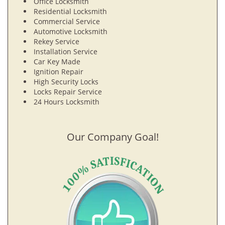
Office Locksmith
Residential Locksmith
Commercial Service
Automotive Locksmith
Rekey Service
Installation Service
Car Key Made
Ignition Repair
High Security Locks
Locks Repair Service
24 Hours Locksmith
Our Company Goal!