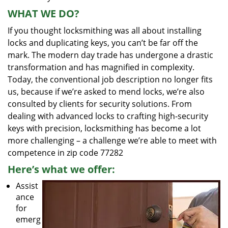
WHAT WE DO?
If you thought locksmithing was all about installing
locks and duplicating keys, you can’t be far off the
mark. The modern day trade has undergone a drastic
transformation and has magnified in complexity.
Today, the conventional job description no longer fits
us, because if we’re asked to mend locks, we’re also
consulted by clients for security solutions. From
dealing with advanced locks to crafting high-security
keys with precision, locksmithing has become a lot
more challenging – a challenge we’re able to meet with
competence in zip code 77282
Here’s what we offer:
Assist
ance
for
emerg