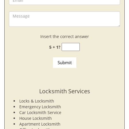
Insert the correct answer
5 + 1?
Locksmith Services
Locks & Locksmith
Emergency Locksmith
Car Locksmith Service
House Locksmith
Apartment Locksmith