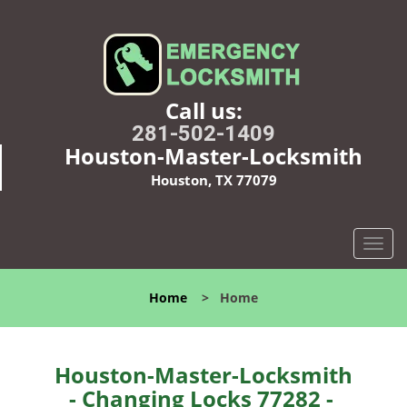
Call us:
281-502-1409
Houston-Master-Locksmith
Houston, TX 77079
T
o
g
Home
>
Home
g
l
e
n
Houston-Master-Locksmith
a
- Changing Locks 77282 -
v