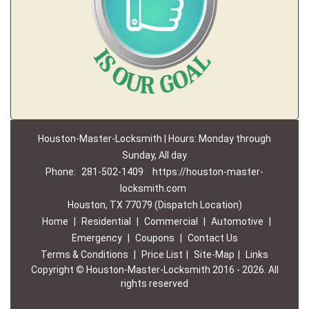
Houston-Master-Locksmith | Hours: Monday through
Sunday, All day
Phone:
281-502-1409
https://houston-master-
locksmith.com
Houston, TX 77079 (Dispatch Location)
Home
|
Residential
|
Commercial
|
Automotive
|
Emergency
|
Coupons
|
Contact Us
Terms & Conditions
|
Price List
|
Site-Map
|
Links
Copyright
©
Houston-Master-Locksmith 2016 - 2026. All
rights reserved