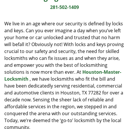
i
281-502-1409
g
a
We live in an age where our security is defined by locks
t
and keys. Can you ever imagine a day when you’ve left
i
your home or car unlocked and trusted that no harm
o
n
will befall it? Obviously not! With locks and keys proving
crucial to our safety and security, the need for skilled
locksmiths who can fix issues as and when they arise,
and empower you with the best of locksmithing
solutions is now more than ever. At
Houston-Master-
Locksmith
, we have locksmiths who fit the bill and
have been dedicatedly serving residential, commercial
and automotive clients in Houston, TX 77282 for over a
decade now. Sensing the sheer lack of reliable and
affordable services in the region, we stepped in and
conquered the arena with our outstanding services.
Today, we’re deemed the ‘go-to’ locksmith by the local
community.