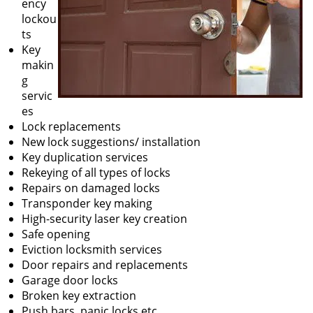
ency
lockou
ts
Key
makin
g
servic
es
Lock replacements
New lock suggestions/ installation
Key duplication services
Rekeying of all types of locks
Repairs on damaged locks
Transponder key making
High-security laser key creation
Safe opening
Eviction locksmith services
Door repairs and replacements
Garage door locks
Broken key extraction
Push bars, panic locks etc.