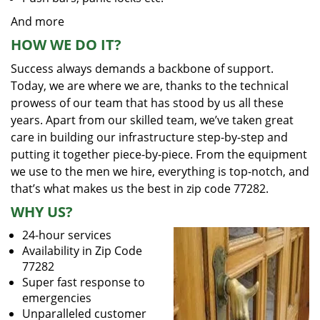
And more
HOW WE DO IT?
Success always demands a backbone of support.
Today, we are where we are, thanks to the technical
prowess of our team that has stood by us all these
years. Apart from our skilled team, we’ve taken great
care in building our infrastructure step-by-step and
putting it together piece-by-piece. From the equipment
we use to the men we hire, everything is top-notch, and
that’s what makes us the best in zip code 77282.
WHY US?
24-hour services
Availability in Zip Code
77282
Super fast response to
emergencies
Unparalleled customer