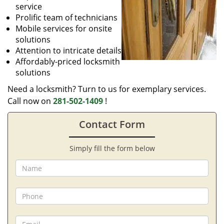
service
Prolific team of technicians
Mobile services for onsite
solutions
Attention to intricate details
Affordably-priced locksmith
solutions
Need a locksmith? Turn to us for exemplary services.
Call now on
281-502-1409
!
Contact Form
Simply fill the form below