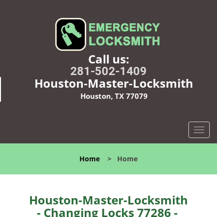
Call us:
281-502-1409
Houston-Master-Locksmith
Houston, TX 77079
T
o
g
Home
>
Home
g
l
e
n
Houston-Master-Locksmith
a
- Changing Locks 77286 -
v