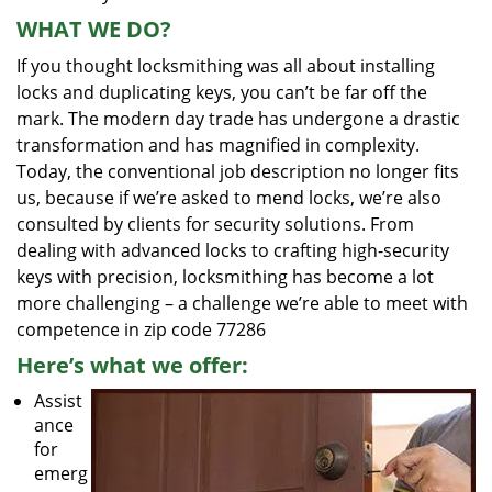
WHAT WE DO?
If you thought locksmithing was all about installing
locks and duplicating keys, you can’t be far off the
mark. The modern day trade has undergone a drastic
transformation and has magnified in complexity.
Today, the conventional job description no longer fits
us, because if we’re asked to mend locks, we’re also
consulted by clients for security solutions. From
dealing with advanced locks to crafting high-security
keys with precision, locksmithing has become a lot
more challenging – a challenge we’re able to meet with
competence in zip code 77286
Here’s what we offer:
Assist
ance
for
emerg