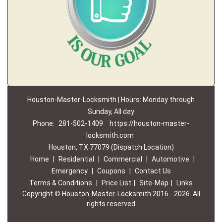
Houston-Master-Locksmith | Hours: Monday through
Sunday, All day
Phone:
281-502-1409
https://houston-master-
locksmith.com
Houston, TX 77079 (Dispatch Location)
Home
|
Residential
|
Commercial
|
Automotive
|
Emergency
|
Coupons
|
Contact Us
Terms & Conditions
|
Price List
|
Site-Map
|
Links
Copyright
©
Houston-Master-Locksmith 2016 - 2026. All
rights reserved