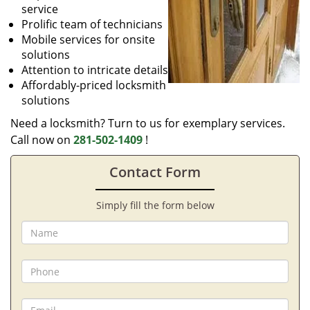
service
Prolific team of technicians
Mobile services for onsite
solutions
Attention to intricate details
Affordably-priced locksmith
solutions
Need a locksmith? Turn to us for exemplary services.
Call now on
281-502-1409
!
Contact Form
Simply fill the form below