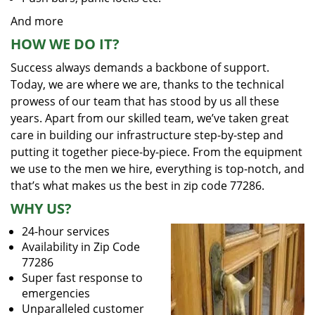
And more
HOW WE DO IT?
Success always demands a backbone of support.
Today, we are where we are, thanks to the technical
prowess of our team that has stood by us all these
years. Apart from our skilled team, we’ve taken great
care in building our infrastructure step-by-step and
putting it together piece-by-piece. From the equipment
we use to the men we hire, everything is top-notch, and
that’s what makes us the best in zip code 77286.
WHY US?
24-hour services
Availability in Zip Code
77286
Super fast response to
emergencies
Unparalleled customer