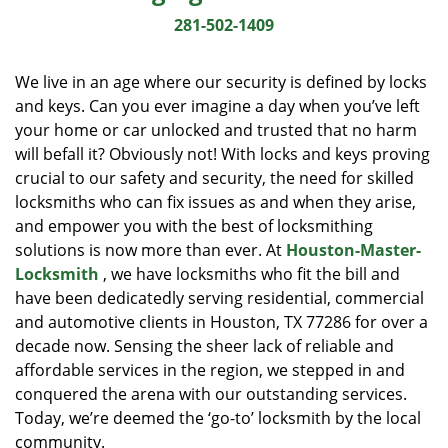
i
281-502-1409
g
a
We live in an age where our security is defined by locks
t
and keys. Can you ever imagine a day when you’ve left
i
your home or car unlocked and trusted that no harm
o
n
will befall it? Obviously not! With locks and keys proving
crucial to our safety and security, the need for skilled
locksmiths who can fix issues as and when they arise,
and empower you with the best of locksmithing
solutions is now more than ever. At
Houston-Master-
Locksmith
, we have locksmiths who fit the bill and
have been dedicatedly serving residential, commercial
and automotive clients in Houston, TX 77286 for over a
decade now. Sensing the sheer lack of reliable and
affordable services in the region, we stepped in and
conquered the arena with our outstanding services.
Today, we’re deemed the ‘go-to’ locksmith by the local
community.