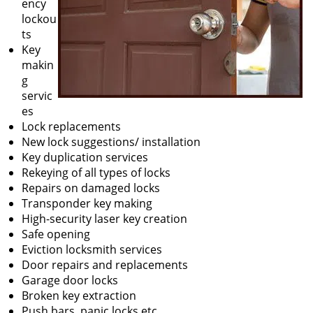
ency
lockou
ts
Key
makin
g
servic
es
Lock replacements
New lock suggestions/ installation
Key duplication services
Rekeying of all types of locks
Repairs on damaged locks
Transponder key making
High-security laser key creation
Safe opening
Eviction locksmith services
Door repairs and replacements
Garage door locks
Broken key extraction
Push bars, panic locks etc.