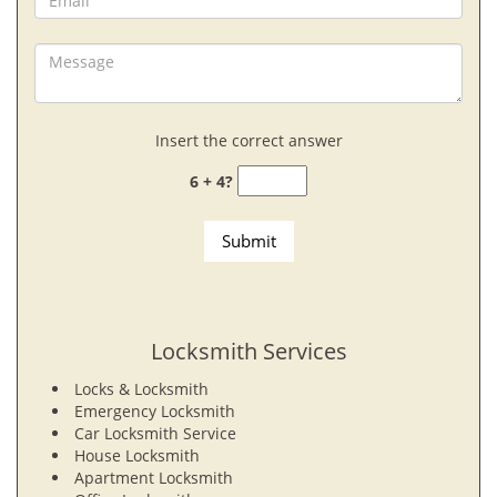
Insert the correct answer
6 + 4?
Locksmith Services
Locks & Locksmith
Emergency Locksmith
Car Locksmith Service
House Locksmith
Apartment Locksmith