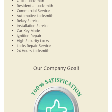
Office Locksmith
Residential Locksmith
Commercial Service
Automotive Locksmith
Rekey Service
Installation Service
Car Key Made
Ignition Repair
High Security Locks
Locks Repair Service
24 Hours Locksmith
Our Company Goal!