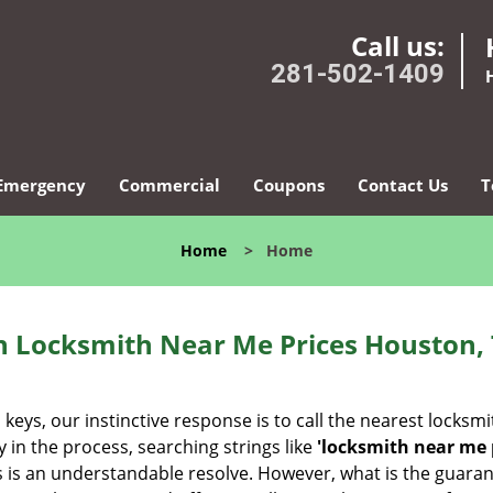
Call us:
281-502-1409
Emergency
Commercial
Coupons
Contact Us
T
Home
>
Home
 Locksmith Near Me Prices Houston,
eys, our instinctive response is to call the nearest locksmi
 in the process, searching strings like
'locksmith near me p
iths is an understandable resolve. However, what is the guara