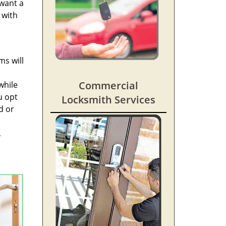
 want a
 with
ms will
Commercial
while
u opt
Locksmith Services
d or
,