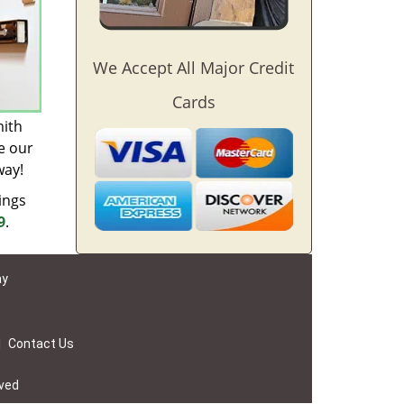
We Accept All Major Credit
Cards
mith
e our
way!
ings
9
.
ay
|
Contact Us
rved