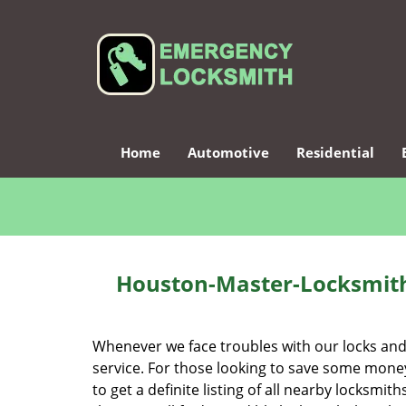
Home
Automotive
Residential
Houston-Master-Locksmith
Whenever we face troubles with our locks and k
service. For those looking to save some money
to get a definite listing of all nearby locksm