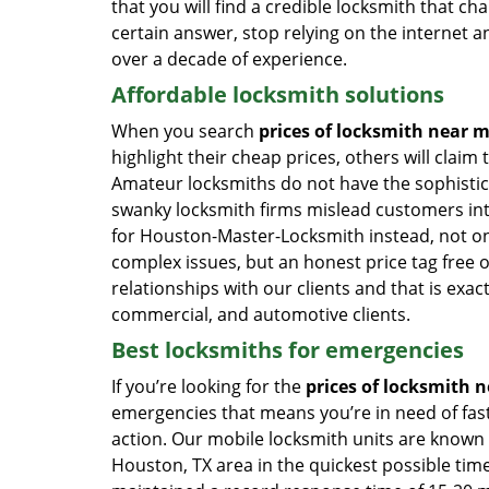
that you will find a credible locksmith that cha
certain answer, stop relying on the internet a
over a decade of experience.
Affordable locksmith solutions
When you search
prices of locksmith near 
highlight their cheap prices, others will claim
Amateur locksmiths do not have the sophistic
swanky locksmith firms mislead customers into
for Houston-Master-Locksmith instead, not only
complex issues, but an honest price tag free 
relationships with our clients and that is exac
commercial, and automotive clients.
Best locksmiths for emergencies
If you’re looking for the
prices of locksmith n
emergencies that means you’re in need of fas
action. Our mobile locksmith units are known 
Houston, TX area in the quickest possible tim