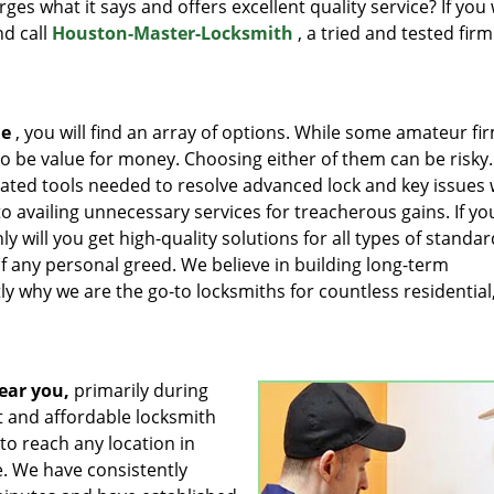
rges what it says and offers excellent quality service? If you
nd call
Houston-Master-Locksmith
, a tried and tested firm
me
, you will find an array of options. While some amateur fir
 to be value for money. Choosing either of them can be risky.
ated tools needed to resolve advanced lock and key issues 
 availing unnecessary services for treacherous gains. If yo
 will you get high-quality solutions for all types of standar
of any personal greed. We believe in building long-term
tly why we are the go-to locksmiths for countless residential
ear you,
primarily during
t and affordable locksmith
to reach any location in
e. We have consistently