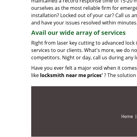
maintained a record response time of 15-20 
ourselves as the most reliable firm for emerg
installation? Locked out of your car? Call us
and have your issues resolved within minutes
Avail our wide array of services
Right from laser key cutting to advanced lock 
services to our clients. What's more, we do no
competitors. Night or day, call us during any 
Have you ever felt a major void when it comes
like
locksmith near me prices'
? The solution 
Home