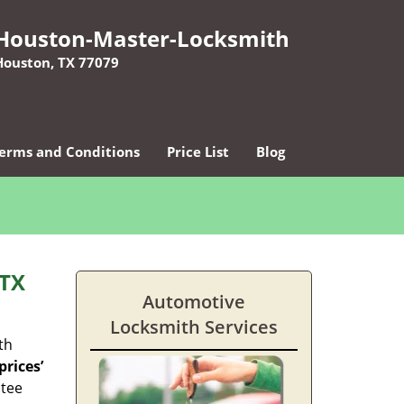
Houston-Master-Locksmith
Houston, TX 77079
erms and Conditions
Price List
Blog
 TX
Automotive
Locksmith Services
th
rices’
ntee