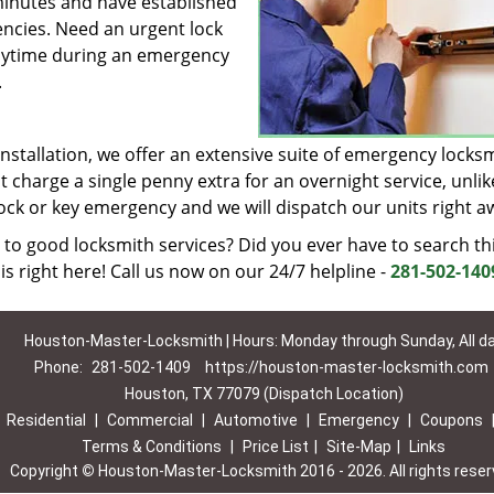
minutes and have established
encies. Need an urgent lock
 anytime during an emergency
.
installation, we offer an extensive suite of emergency locks
t charge a single penny extra for an overnight service, unlik
lock or key emergency and we will dispatch our units right a
 to good locksmith services? Did you ever have to search th
is right here! Call us now on our 24/7 helpline -
281-502-140
Houston-Master-Locksmith | Hours: Monday through Sunday, All d
Phone:
281-502-1409
https://houston-master-locksmith.com
Houston, TX 77079 (Dispatch Location)
|
Residential
|
Commercial
|
Automotive
|
Emergency
|
Coupons
Terms & Conditions
|
Price List
|
Site-Map
|
Links
Copyright
©
Houston-Master-Locksmith 2016 - 2026. All rights rese