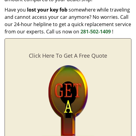
Have you
lost your key fob
somewhere while traveling
and cannot access your car anymore? No worries. Call
our 24-hour helpline to get a quick replacement service
from our experts. Call us now on
281-502-1409
!
Click Here To Get A Free Quote