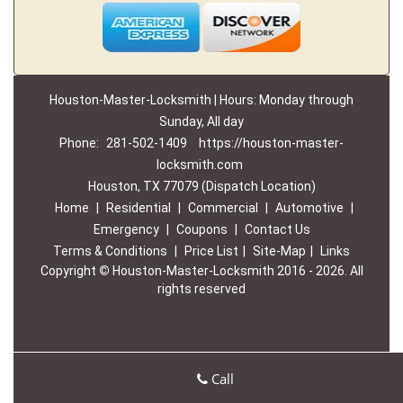
Houston-Master-Locksmith | Hours: Monday through
Sunday, All day
Phone:
281-502-1409
https://houston-master-
locksmith.com
Houston, TX 77079 (Dispatch Location)
Home
|
Residential
|
Commercial
|
Automotive
|
Emergency
|
Coupons
|
Contact Us
Terms & Conditions
|
Price List
|
Site-Map
|
Links
Copyright
©
Houston-Master-Locksmith 2016 - 2026. All
rights reserved
Call