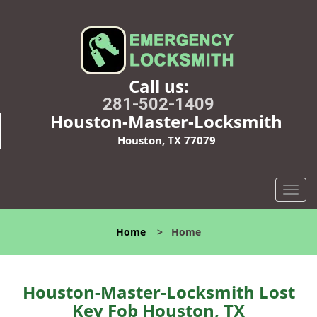
Call us:
281-502-1409
Houston-Master-Locksmith
Houston, TX 77079
T
o
g
Home
>
Home
g
l
e
n
Houston-Master-Locksmith Lost
a
Key Fob Houston, TX
v