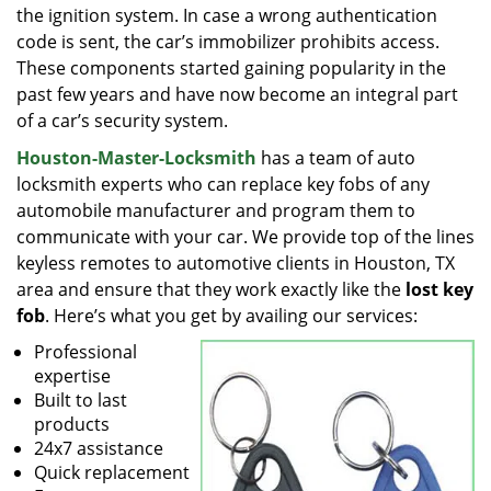
the ignition system. In case a wrong authentication
code is sent, the car’s immobilizer prohibits access.
These components started gaining popularity in the
past few years and have now become an integral part
of a car’s security system.
Houston-Master-Locksmith
has a team of auto
locksmith experts who can replace key fobs of any
automobile manufacturer and program them to
communicate with your car. We provide top of the lines
keyless remotes to automotive clients in Houston, TX
area and ensure that they work exactly like the
lost key
fob
. Here’s what you get by availing our services:
Professional
expertise
Built to last
products
24x7 assistance
Quick replacement