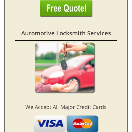
Automotive Locksmith Services
We Accept All Major Credit Cards