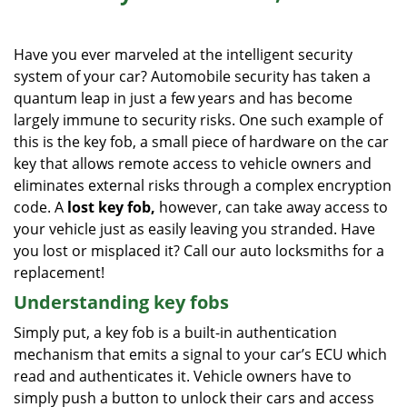
i
g
Have you ever marveled at the intelligent security
a
system of your car? Automobile security has taken a
t
quantum leap in just a few years and has become
i
o
largely immune to security risks. One such example of
n
this is the key fob, a small piece of hardware on the car
key that allows remote access to vehicle owners and
eliminates external risks through a complex encryption
code. A
lost key fob,
however, can take away access to
your vehicle just as easily leaving you stranded. Have
you lost or misplaced it? Call our auto locksmiths for a
replacement!
Understanding key fobs
Simply put, a key fob is a built-in authentication
mechanism that emits a signal to your car’s ECU which
read and authenticates it. Vehicle owners have to
simply push a button to unlock their cars and access