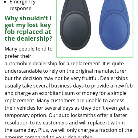
Emergency
response
Why shouldn’t I
get my lost key
fob replaced at
the dealership?
Many people tend to
prefer their
automobile dealership for a replacement. It is quite
understandable to rely on the original manufacturer
but the decision may not be very fruitful. Dealerships
usually take several business days to provide a new fob
and charge an exorbitant sum of money for a simple
replacement. Many customers are unable to access
their vehicles for several days as they don't even get a
temporary option. Our auto locksmiths offer a faster
resolution to its customers and will replace it within
the same day. Plus, we will only charge a fraction of the
amount compared to your dealership!