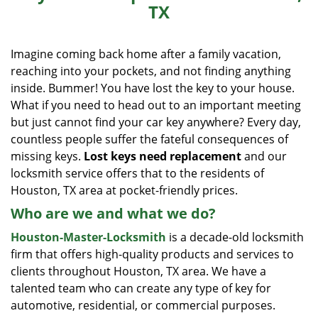
TX
i
g
a
Imagine coming back home after a family vacation,
t
reaching into your pockets, and not finding anything
i
inside. Bummer! You have lost the key to your house.
o
What if you need to head out to an important meeting
n
but just cannot find your car key anywhere? Every day,
countless people suffer the fateful consequences of
missing keys.
Lost keys need replacement
and our
locksmith service offers that to the residents of
Houston, TX area at pocket-friendly prices.
Who are we and what we do?
Houston-Master-Locksmith
is a decade-old locksmith
firm that offers high-quality products and services to
clients throughout Houston, TX area. We have a
talented team who can create any type of key for
automotive, residential, or commercial purposes.