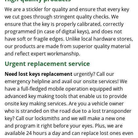
We are a stickler for quality and ensure that every key
we cut goes through stringent quality checks. We
ensure that the key is properly calibrated, correctly
programmed (in case of digital keys), and does not
have soft or fragile edges. Unlike local hardware stores,
our products are made from superior quality material
and reflect expert workmanship.
Urgent replacement service
Need lost keys replacement
urgently? Call our
emergency helpline and avail our onsite services! We
have a full-fledged mobile operation equipped with
advanced key making tools that enable us to provide
onsite key making services. Are you a vehicle owner
who is stranded on the road due to a lost transponder
key? Call our locksmiths and we will make a new one
and program it right before your eyes. Plus, we are
available 24 hours a day and can replace lost ones even