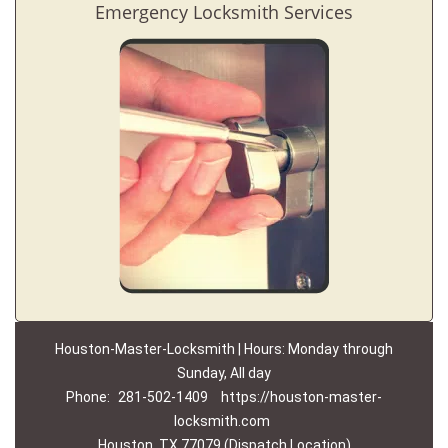
Emergency Locksmith Services
Houston-Master-Locksmith | Hours: Monday through
Sunday, All day
Phone:
281-502-1409
https://houston-master-
locksmith.com
Houston, TX 77079 (Dispatch Location)