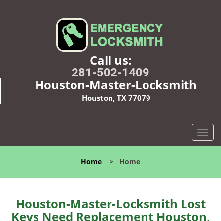
Call us:
281-502-1409
Houston-Master-Locksmith
Houston, TX 77079
T
o
g
Home
>
Home
g
l
e
n
Houston-Master-Locksmith Lost
a
Keys Need Replacement Houston,
v