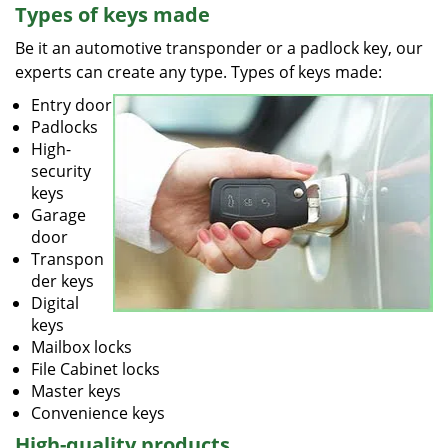
Types of keys made
Be it an automotive transponder or a padlock key, our
experts can create any type. Types of keys made:
Entry door
Padlocks
High-
security
keys
Garage
door
Transpon
der keys
Digital
keys
Mailbox locks
File Cabinet locks
Master keys
Convenience keys
High-quality products