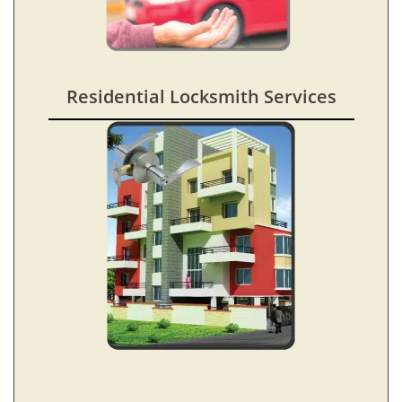
Residential Locksmith Services