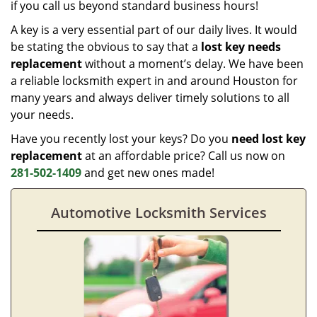
if you call us beyond standard business hours!
A key is a very essential part of our daily lives. It would
be stating the obvious to say that a
lost key needs
replacement
without a moment’s delay. We have been
a reliable locksmith expert in and around Houston for
many years and always deliver timely solutions to all
your needs.
Have you recently lost your keys? Do you
need lost key
replacement
at an affordable price? Call us now on
281-502-1409
and get new ones made!
Automotive Locksmith Services